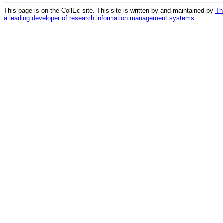
This page is on the CollEc site. This site is written by and maintained by
Th
a leading developer of research information management systems
.