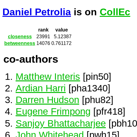
Daniel Petrolia
is on
CollEc
rank
value
closeness
23991
5.12387
betweenness
14076
0.761172
co-authors
Matthew Interis
[pin50]
Ardian Harri
[pha1340]
Darren Hudson
[phu82]
Eugene Frimpong
[pfr418]
Sanjoy Bhattacharjee
[pbh10
John Whitehead
[pwh15]