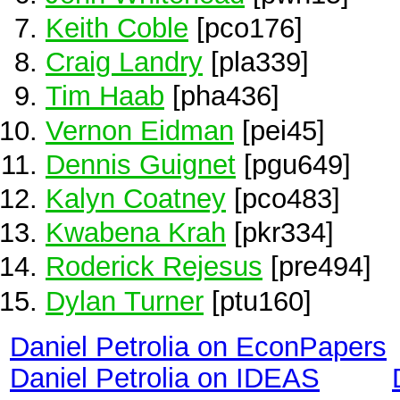
Keith Coble
[pco176]
Craig Landry
[pla339]
Tim Haab
[pha436]
Vernon Eidman
[pei45]
Dennis Guignet
[pgu649]
Kalyn Coatney
[pco483]
Kwabena Krah
[pkr334]
Roderick Rejesus
[pre494]
Dylan Turner
[ptu160]
Daniel Petrolia on EconPapers
Daniel Petrolia on IDEAS