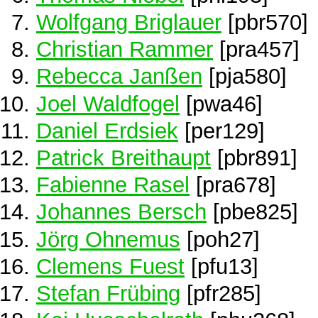
Wolfgang Briglauer
[pbr570]
Christian Rammer
[pra457]
Rebecca Janßen
[pja580]
Joel Waldfogel
[pwa46]
Daniel Erdsiek
[per129]
Patrick Breithaupt
[pbr891]
Fabienne Rasel
[pra678]
Johannes Bersch
[pbe825]
Jörg Ohnemus
[poh27]
Clemens Fuest
[pfu13]
Stefan Frübing
[pfr285]