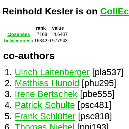
Reinhold Kesler is on
CollEc
rank
value
closeness
7108
4.6407
betweenness
16342
0.577943
co-authors
Ulrich Laitenberger
[pla537]
Matthias Hunold
[phu295]
Irene Bertschek
[pbe555]
Patrick Schulte
[psc481]
Frank Schlütter
[psc818]
Thomas Niebel
[pni193]