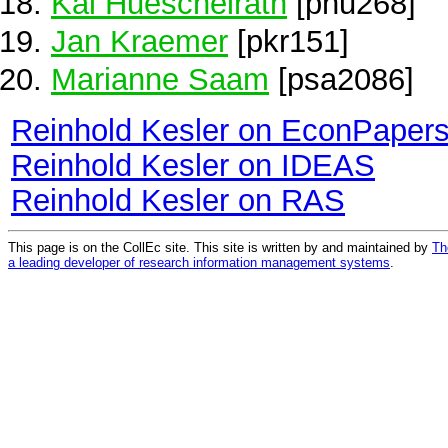
Kai Hueschelrath
[phu268]
Jan Kraemer
[pkr151]
Marianne Saam
[psa2086]
Reinhold Kesler on EconPaper
Reinhold Kesler on IDEAS
Reinhold Kesler on RAS
This page is on the CollEc site. This site is written by and maintained by
Th
a leading developer of research information management systems
.