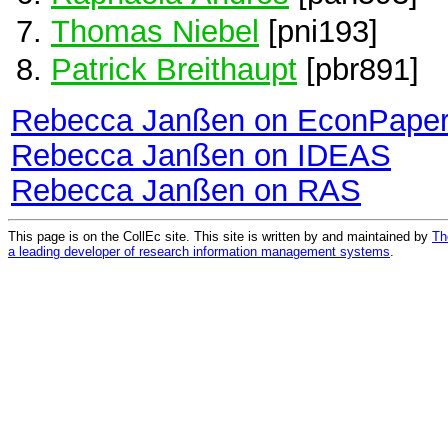
Thomas Niebel
[pni193]
Patrick Breithaupt
[pbr891]
Rebecca Janßen on EconPape
Rebecca Janßen on IDEAS
Rebecca Janßen on RAS
This page is on the CollEc site. This site is written by and maintained by
Th
a leading developer of research information management systems
.