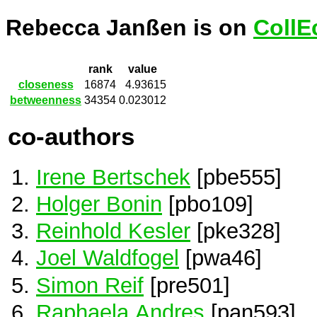
Rebecca Janßen is on
CollE
rank
value
closeness
16874
4.93615
betweenness
34354
0.023012
co-authors
Irene Bertschek
[pbe555]
Holger Bonin
[pbo109]
Reinhold Kesler
[pke328]
Joel Waldfogel
[pwa46]
Simon Reif
[pre501]
Raphaela Andres
[pan593]