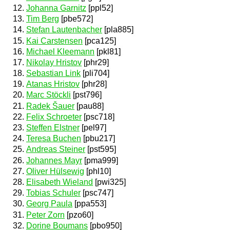
Johanna Garnitz
[ppl52]
Tim Berg
[pbe572]
Stefan Lautenbacher
[pla885]
Kai Carstensen
[pca125]
Michael Kleemann
[pkl81]
Nikolay Hristov
[phr29]
Sebastian Link
[pli704]
Atanas Hristov
[phr28]
Marc Stöckli
[pst796]
Radek Šauer
[pau88]
Felix Schroeter
[psc718]
Steffen Elstner
[pel97]
Teresa Buchen
[pbu217]
Andreas Steiner
[pst595]
Johannes Mayr
[pma999]
Oliver Hülsewig
[phl10]
Elisabeth Wieland
[pwi325]
Tobias Schuler
[psc747]
Georg Paula
[ppa553]
Peter Zorn
[pzo60]
Dorine Boumans
[pbo950]