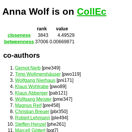
Anna Wolf is on
CollEc
rank
value
closeness
3843
4.49529
betweenness
37006
0.00669871
co-authors
Gernot Nerb
[pne349]
Timo Wollmershäuser
[pwo119]
Wolfgang Nierhaus
[pni171]
Klaus Wohlrabe
[pwo89]
Klaus Abberger
[pab121]
Wolfgang Meister
[pme347]
Magnus Reif
[pre458]
Christian Breuer
[pbr350]
Robert Lehmann
[ple494]
Steffen Henzel
[phe261]
Marcell Göttert
[pgt7]