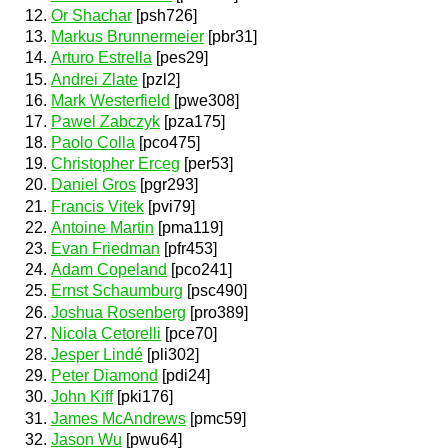
Or Shachar
[psh726]
Markus Brunnermeier
[pbr31]
Arturo Estrella
[pes29]
Andrei Zlate
[pzl2]
Mark Westerfield
[pwe308]
Pawel Zabczyk
[pza175]
Paolo Colla
[pco475]
Christopher Erceg
[per53]
Daniel Gros
[pgr293]
Francis Vitek
[pvi79]
Antoine Martin
[pma119]
Evan Friedman
[pfr453]
Adam Copeland
[pco241]
Ernst Schaumburg
[psc490]
Joshua Rosenberg
[pro389]
Nicola Cetorelli
[pce70]
Jesper Lindé
[pli302]
Peter Diamond
[pdi24]
John Kiff
[pki176]
James McAndrews
[pmc59]
Jason Wu
[pwu64]