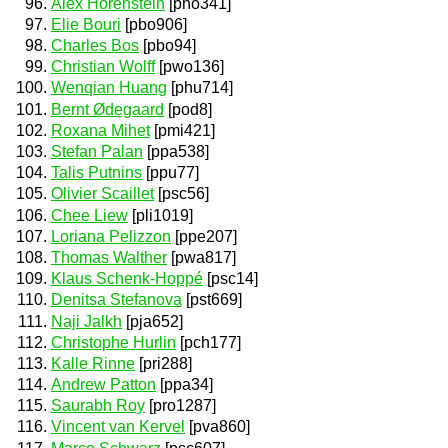
Alex Horenstein
[pho341]
Elie Bouri
[pbo906]
Charles Bos
[pbo94]
Christian Wolff
[pwo136]
Wenqian Huang
[phu714]
Bernt Ødegaard
[pod8]
Roxana Mihet
[pmi421]
Stefan Palan
[ppa538]
Talis Putnins
[ppu77]
Olivier Scaillet
[psc56]
Chee Liew
[pli1019]
Loriana Pelizzon
[ppe207]
Thomas Walther
[pwa817]
Klaus Schenk-Hoppé
[psc14]
Denitsa Stefanova
[pst669]
Naji Jalkh
[pja652]
Christophe Hurlin
[pch177]
Kalle Rinne
[pri288]
Andrew Patton
[ppa34]
Saurabh Roy
[pro1287]
Vincent van Kervel
[pva860]