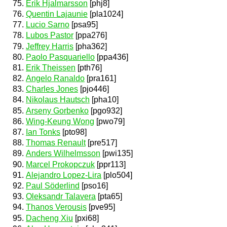
Erik Hjalmarsson
[phj8]
Quentin Lajaunie
[pla1024]
Lucio Sarno
[psa95]
Lubos Pastor
[ppa276]
Jeffrey Harris
[pha362]
Paolo Pasquariello
[ppa436]
Erik Theissen
[pth76]
Angelo Ranaldo
[pra161]
Charles Jones
[pjo446]
Nikolaus Hautsch
[pha10]
Arseny Gorbenko
[pgo932]
Wing-Keung Wong
[pwo79]
Ian Tonks
[pto98]
Thomas Renault
[pre517]
Anders Wilhelmsson
[pwi135]
Marcel Prokopczuk
[ppr113]
Alejandro Lopez-Lira
[plo504]
Paul Söderlind
[pso16]
Oleksandr Talavera
[pta65]
Thanos Verousis
[pve95]
Dacheng Xiu
[pxi68]