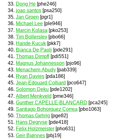
Dong He
[phe246]
joao santos
[psa250]
Jan Groen
[pgr1]
Michael Lee
[ple946]
Marcin Kolasa
[pko253]
Tim Bollerslev
[pbo66]
Hande Kucuk
[pkk7]
Bianca De Paoli
[pde291]
Thomas Dimpfl
[pdi551]
Magnus Johannesson
[pjo96]
Menachem Abudy
[pab339]
Ryan Davies
[pda186]
Jean-Edouard Colliard
[pco647]
Solomon Deku
[pde1202]
Albert Menkveld
[pme346]
Gunther CAPELLE-BLANCARD
[pca245]
Santiago Bohorquez Correa
[pbo1063]
Thomas Gehrig
[pge82]
Hans Degryse
[pde418]
Felix Holzmeister
[pho631]
Geir Bjønnes
[pbj19]