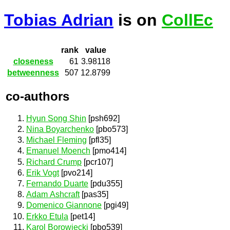
Tobias Adrian
is on
CollEc
rank
value
closeness
61
3.98118
betweenness
507
12.8799
co-authors
Hyun Song Shin
[psh692]
Nina Boyarchenko
[pbo573]
Michael Fleming
[pfl35]
Emanuel Moench
[pmo414]
Richard Crump
[pcr107]
Erik Vogt
[pvo214]
Fernando Duarte
[pdu355]
Adam Ashcraft
[pas35]
Domenico Giannone
[pgi49]
Erkko Etula
[pet14]
Karol Borowiecki
[pbo539]