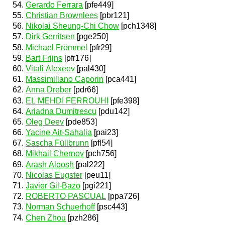
Gerardo Ferrara
[pfe449]
Christian Brownlees
[pbr121]
Nikolai Sheung-Chi Chow
[pch1348]
Dirk Gerritsen
[pge250]
Michael Frömmel
[pfr29]
Bart Frijns
[pfr176]
Vitali Alexeev
[pal430]
Massimiliano Caporin
[pca441]
Anna Dreber
[pdr66]
EL MEHDI FERROUHI
[pfe398]
Ariadna Dumitrescu
[pdu142]
Oleg Deev
[pde853]
Yacine Ait-Sahalia
[pai23]
Sascha Füllbrunn
[pfl54]
Mikhail Chernov
[pch756]
Arash Aloosh
[pal222]
Nicolas Eugster
[peu11]
Javier Gil-Bazo
[pgi221]
ROBERTO PASCUAL
[ppa726]
Norman Schuerhoff
[psc443]
Chen Zhou
[pzh286]