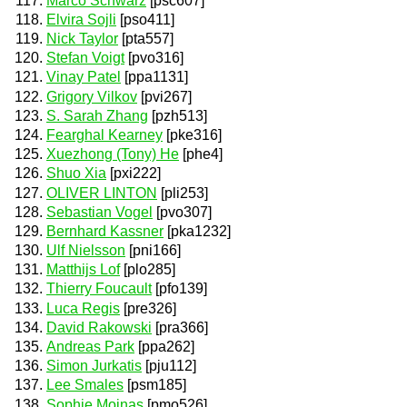
Marco Schwarz
[psc607]
Elvira Sojli
[pso411]
Nick Taylor
[pta557]
Stefan Voigt
[pvo316]
Vinay Patel
[ppa1131]
Grigory Vilkov
[pvi267]
S. Sarah Zhang
[pzh513]
Fearghal Kearney
[pke316]
Xuezhong (Tony) He
[phe4]
Shuo Xia
[pxi222]
OLIVER LINTON
[pli253]
Sebastian Vogel
[pvo307]
Bernhard Kassner
[pka1232]
Ulf Nielsson
[pni166]
Matthijs Lof
[plo285]
Thierry Foucault
[pfo139]
Luca Regis
[pre326]
David Rakowski
[pra366]
Andreas Park
[ppa262]
Simon Jurkatis
[pju112]
Lee Smales
[psm185]
Sophie Moinas
[pmo526]