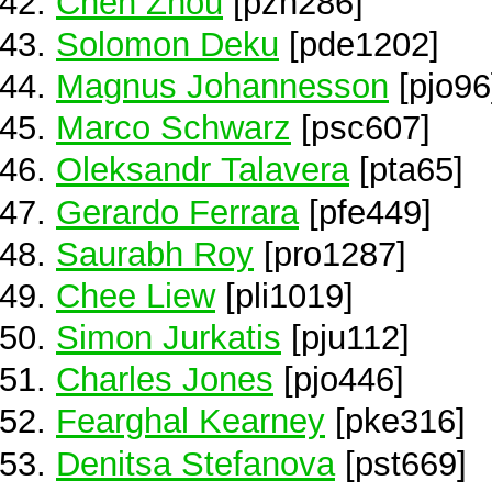
Chen Zhou
[pzh286]
Solomon Deku
[pde1202]
Magnus Johannesson
[pjo96
Marco Schwarz
[psc607]
Oleksandr Talavera
[pta65]
Gerardo Ferrara
[pfe449]
Saurabh Roy
[pro1287]
Chee Liew
[pli1019]
Simon Jurkatis
[pju112]
Charles Jones
[pjo446]
Fearghal Kearney
[pke316]
Denitsa Stefanova
[pst669]