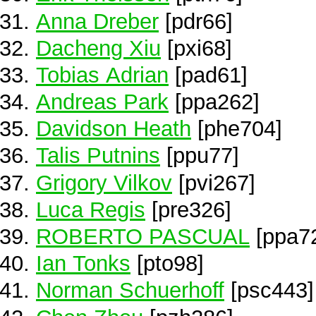
Anna Dreber
[pdr66]
Dacheng Xiu
[pxi68]
Tobias Adrian
[pad61]
Andreas Park
[ppa262]
Davidson Heath
[phe704]
Talis Putnins
[ppu77]
Grigory Vilkov
[pvi267]
Luca Regis
[pre326]
ROBERTO PASCUAL
[ppa7
Ian Tonks
[pto98]
Norman Schuerhoff
[psc443]