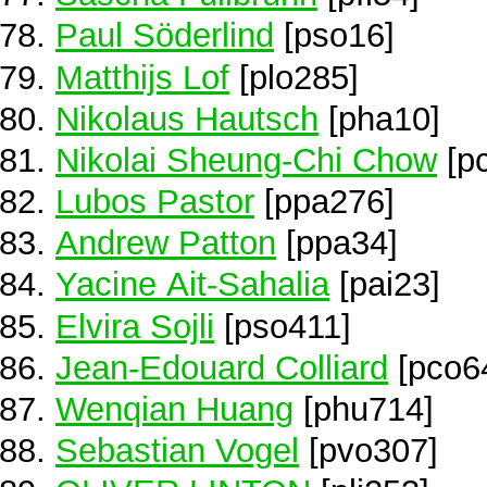
Paul Söderlind
[pso16]
Matthijs Lof
[plo285]
Nikolaus Hautsch
[pha10]
Nikolai Sheung-Chi Chow
[p
Lubos Pastor
[ppa276]
Andrew Patton
[ppa34]
Yacine Ait-Sahalia
[pai23]
Elvira Sojli
[pso411]
Jean-Edouard Colliard
[pco6
Wenqian Huang
[phu714]
Sebastian Vogel
[pvo307]