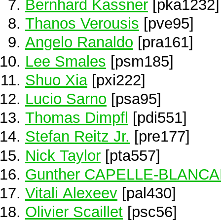
Bernhard Kassner
[pka1232]
Thanos Verousis
[pve95]
Angelo Ranaldo
[pra161]
Lee Smales
[psm185]
Shuo Xia
[pxi222]
Lucio Sarno
[psa95]
Thomas Dimpfl
[pdi551]
Stefan Reitz Jr.
[pre177]
Nick Taylor
[pta557]
Gunther CAPELLE-BLANC
Vitali Alexeev
[pal430]
Olivier Scaillet
[psc56]