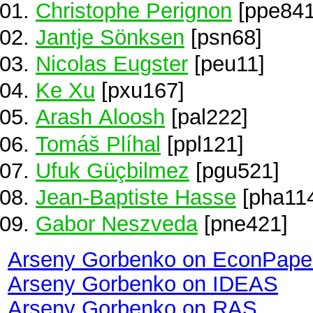
Christophe Perignon
[ppe841
Jantje Sönksen
[psn68]
Nicolas Eugster
[peu11]
Ke Xu
[pxu167]
Arash Aloosh
[pal222]
Tomáš Plíhal
[ppl121]
Ufuk Güçbilmez
[pgu521]
Jean-Baptiste Hasse
[pha11
Gabor Neszveda
[pne421]
Arseny Gorbenko on EconPape
Arseny Gorbenko on IDEAS
Arseny Gorbenko on RAS