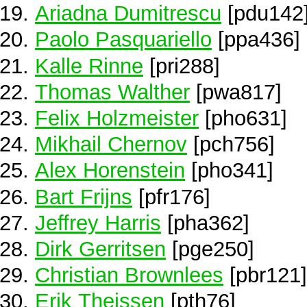
Ariadna Dumitrescu
[pdu142
Paolo Pasquariello
[ppa436]
Kalle Rinne
[pri288]
Thomas Walther
[pwa817]
Felix Holzmeister
[pho631]
Mikhail Chernov
[pch756]
Alex Horenstein
[pho341]
Bart Frijns
[pfr176]
Jeffrey Harris
[pha362]
Dirk Gerritsen
[pge250]
Christian Brownlees
[pbr121]
Erik Theissen
[pth76]