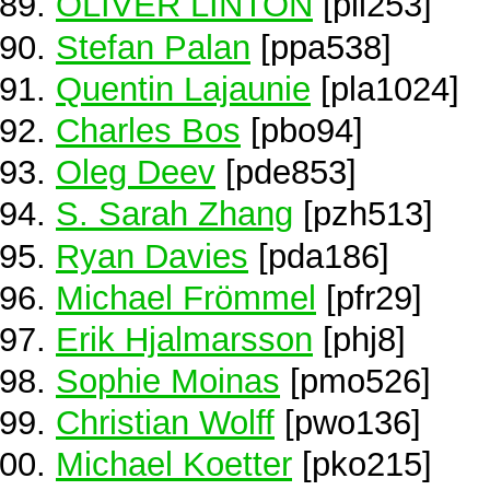
OLIVER LINTON
[pli253]
Stefan Palan
[ppa538]
Quentin Lajaunie
[pla1024]
Charles Bos
[pbo94]
Oleg Deev
[pde853]
S. Sarah Zhang
[pzh513]
Ryan Davies
[pda186]
Michael Frömmel
[pfr29]
Erik Hjalmarsson
[phj8]
Sophie Moinas
[pmo526]
Christian Wolff
[pwo136]
Michael Koetter
[pko215]