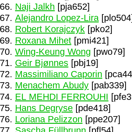
Naji Jalkh
[pja652]
Alejandro Lopez-Lira
[plo504
Robert Korajczyk
[pko2]
Roxana Mihet
[pmi421]
Wing-Keung Wong
[pwo79]
Geir Bjønnes
[pbj19]
Massimiliano Caporin
[pca44
Menachem Abudy
[pab339]
EL MEHDI FERROUHI
[pfe3
Hans Degryse
[pde418]
Loriana Pelizzon
[ppe207]
Sascha Füllbrunn
[pfl54]