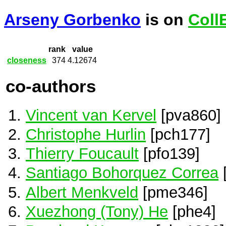
Arseny Gorbenko
is on
Coll
rank
value
closeness
374
4.12674
co-authors
Vincent van Kervel
[pva860]
Christophe Hurlin
[pch177]
Thierry Foucault
[pfo139]
Santiago Bohorquez Correa
Albert Menkveld
[pme346]
Xuezhong (Tony) He
[phe4]