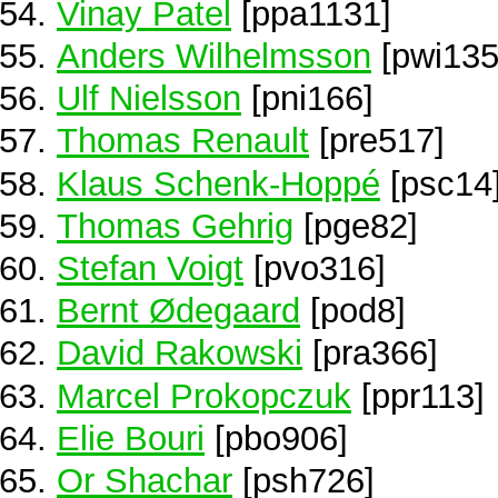
Vinay Patel
[ppa1131]
Anders Wilhelmsson
[pwi135
Ulf Nielsson
[pni166]
Thomas Renault
[pre517]
Klaus Schenk-Hoppé
[psc14
Thomas Gehrig
[pge82]
Stefan Voigt
[pvo316]
Bernt Ødegaard
[pod8]
David Rakowski
[pra366]
Marcel Prokopczuk
[ppr113]
Elie Bouri
[pbo906]
Or Shachar
[psh726]