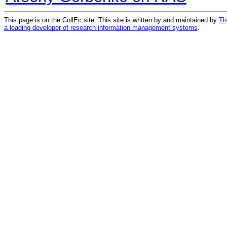
This page is on the CollEc site. This site is written by and maintained by
Th
a leading developer of research information management systems
.