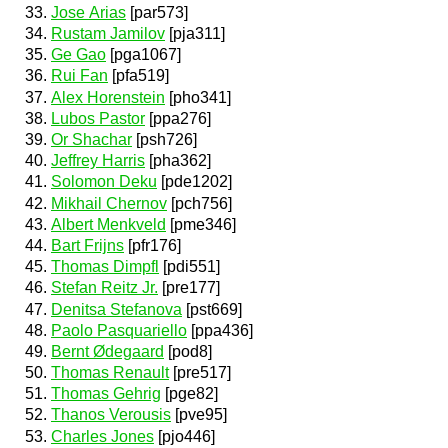
Jose Arias
[par573]
Rustam Jamilov
[pja311]
Ge Gao
[pga1067]
Rui Fan
[pfa519]
Alex Horenstein
[pho341]
Lubos Pastor
[ppa276]
Or Shachar
[psh726]
Jeffrey Harris
[pha362]
Solomon Deku
[pde1202]
Mikhail Chernov
[pch756]
Albert Menkveld
[pme346]
Bart Frijns
[pfr176]
Thomas Dimpfl
[pdi551]
Stefan Reitz Jr.
[pre177]
Denitsa Stefanova
[pst669]
Paolo Pasquariello
[ppa436]
Bernt Ødegaard
[pod8]
Thomas Renault
[pre517]
Thomas Gehrig
[pge82]
Thanos Verousis
[pve95]
Charles Jones
[pjo446]