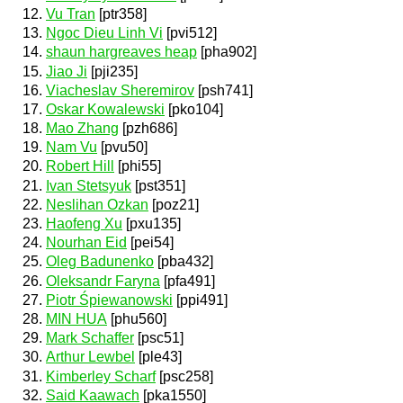
Vu Tran
[ptr358]
Ngoc Dieu Linh Vi
[pvi512]
shaun hargreaves heap
[pha902]
Jiao Ji
[pji235]
Viacheslav Sheremirov
[psh741]
Oskar Kowalewski
[pko104]
Mao Zhang
[pzh686]
Nam Vu
[pvu50]
Robert Hill
[phi55]
Ivan Stetsyuk
[pst351]
Neslihan Ozkan
[poz21]
Haofeng Xu
[pxu135]
Nourhan Eid
[pei54]
Oleg Badunenko
[pba432]
Oleksandr Faryna
[pfa491]
Piotr Śpiewanowski
[ppi491]
MIN HUA
[phu560]
Mark Schaffer
[psc51]
Arthur Lewbel
[ple43]
Kimberley Scharf
[psc258]
Said Kaawach
[pka1550]