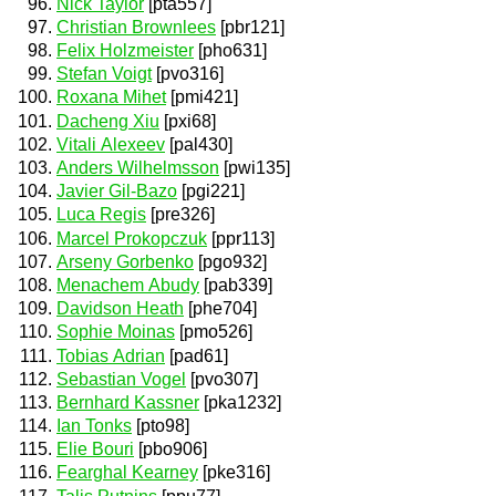
Nick Taylor
[pta557]
Christian Brownlees
[pbr121]
Felix Holzmeister
[pho631]
Stefan Voigt
[pvo316]
Roxana Mihet
[pmi421]
Dacheng Xiu
[pxi68]
Vitali Alexeev
[pal430]
Anders Wilhelmsson
[pwi135]
Javier Gil-Bazo
[pgi221]
Luca Regis
[pre326]
Marcel Prokopczuk
[ppr113]
Arseny Gorbenko
[pgo932]
Menachem Abudy
[pab339]
Davidson Heath
[phe704]
Sophie Moinas
[pmo526]
Tobias Adrian
[pad61]
Sebastian Vogel
[pvo307]
Bernhard Kassner
[pka1232]
Ian Tonks
[pto98]
Elie Bouri
[pbo906]
Fearghal Kearney
[pke316]