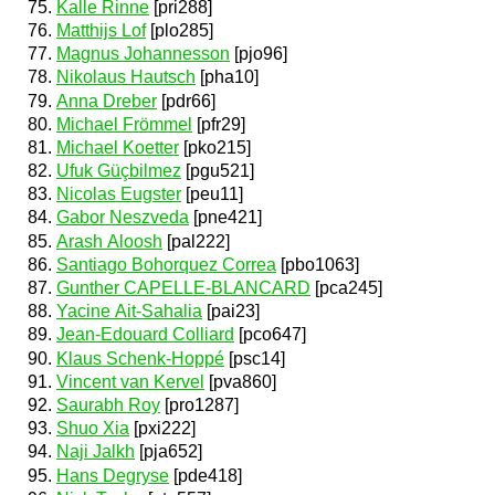
Kalle Rinne
[pri288]
Matthijs Lof
[plo285]
Magnus Johannesson
[pjo96]
Nikolaus Hautsch
[pha10]
Anna Dreber
[pdr66]
Michael Frömmel
[pfr29]
Michael Koetter
[pko215]
Ufuk Güçbilmez
[pgu521]
Nicolas Eugster
[peu11]
Gabor Neszveda
[pne421]
Arash Aloosh
[pal222]
Santiago Bohorquez Correa
[pbo1063]
Gunther CAPELLE-BLANCARD
[pca245]
Yacine Ait-Sahalia
[pai23]
Jean-Edouard Colliard
[pco647]
Klaus Schenk-Hoppé
[psc14]
Vincent van Kervel
[pva860]
Saurabh Roy
[pro1287]
Shuo Xia
[pxi222]
Naji Jalkh
[pja652]
Hans Degryse
[pde418]