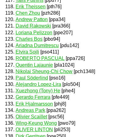
Talis Putnins
[ppu77]
Erik Theissen
[pth76]
Chen Zhou
[pzh286]
Andrew Patton
[ppa34]
David Rakowski
[pra366]
Loriana Pelizzon
[ppe207]
Charles Bos
[pbo94]
Ariadna Dumitrescu
[pdu142]
Elvira Sojli
[pso411]
ROBERTO PASCUAL
[ppa726]
Quentin Lajaunie
[pla1024]
Nikolai Sheung-Chi Chow
[pch1348]
Paul Söderlind
[pso16]
Alejandro Lopez-Lira
[plo504]
Xuezhong (Tony) He
[phe4]
Gerardo Ferrara
[pfe449]
Erik Hjalmarsson
[phj8]
Andreas Park
[ppa262]
Olivier Scaillet
[psc56]
Wing-Keung Wong
[pwo79]
OLIVER LINTON
[pli253]
Dirk Gerritsen
[pge250]