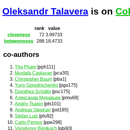
Oleksandr Talavera
is on
Col
rank
value
closeness
72
3.99733
betweenness
288
18.4733
co-authors
Tho Pham
[pph111]
Mustafa Caglayan
[pca30]
Christopher Baum
[pba1]
Yuriy Gorodnichenko
[pgo175]
Dorothea Schäfer
[psc175]
Александр Муравьев
[pmu68]
Andriy Tsapin
[pts101]
Andreas Stephan
[pst185]
Stefan Lutz
[plu92]
Carlo Perroni
[ppe298]
Volodymyr Bilotkach
[pbi93]