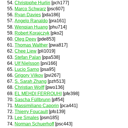
Christophe Hurlin
[pch177]
Marco Schwarz
[psc607]
Ryan Davies
[pda186]
Angelo Ranaldo
[pra161]
Wenqian Huang
[phu714]
Robert Korajczyk
[pko2]
Oleg Deev
[pde853]
Thomas Walther
[pwa817]
Chee Liew
[pli1019]
Stefan Palan
[ppa538]
Ulf Nielsson
[pni166]
Lucio Sarno
[psa95]
Grigory Vilkov
[pvi267]
S. Sarah Zhang
[pzh513]
Christian Wolff
[pwo136]
EL MEHDI FERROUHI
[pfe398]
Sascha Füllbrunn
[pfl54]
Massimiliano Caporin
[pca441]
Thierry Foucault
[pfo139]
Lee Smales
[psm185]
Norman Schuerhoff
[psc443]