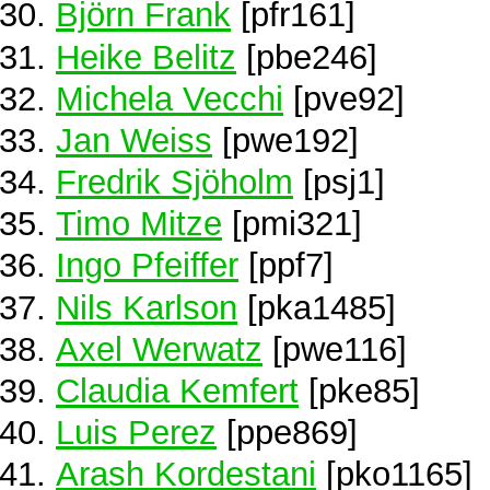
Björn Frank
[pfr161]
Heike Belitz
[pbe246]
Michela Vecchi
[pve92]
Jan Weiss
[pwe192]
Fredrik Sjöholm
[psj1]
Timo Mitze
[pmi321]
Ingo Pfeiffer
[ppf7]
Nils Karlson
[pka1485]
Axel Werwatz
[pwe116]
Claudia Kemfert
[pke85]
Luis Perez
[ppe869]
Arash Kordestani
[pko1165]