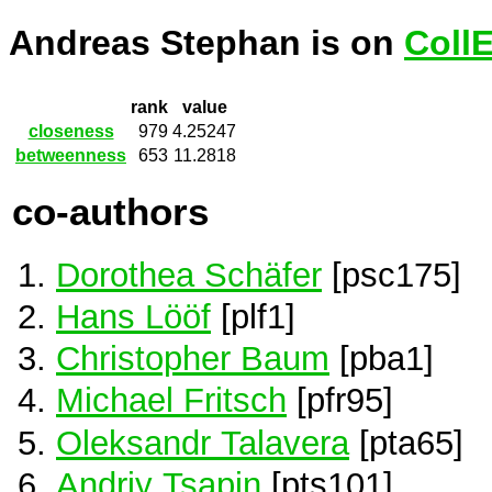
Andreas Stephan is on
Coll
rank
value
closeness
979
4.25247
betweenness
653
11.2818
co-authors
Dorothea Schäfer
[psc175]
Hans Lööf
[plf1]
Christopher Baum
[pba1]
Michael Fritsch
[pfr95]
Oleksandr Talavera
[pta65]
Andriy Tsapin
[pts101]