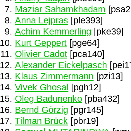
Maziar Sahamkhadam
[psa2
Anna Lejpras
[ple393]
Achim Kemmerling
[pke39]
Kurt Geppert
[pge64]
Olivier Cadot
[pca140]
Alexander Eickelpasch
[pei1
Klaus Zimmermann
[pzi13]
Vivek Ghosal
[pgh12]
Oleg Badunenko
[pba432]
Bernd Görzig
[pgr145]
Tilman Brück
[pbr19]