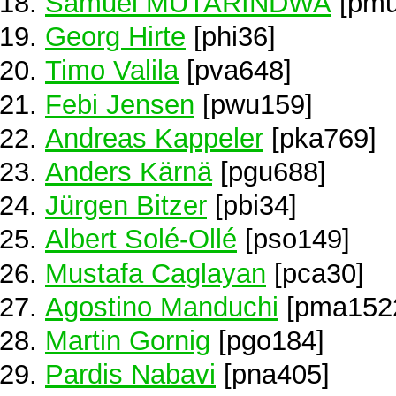
Samuel MUTARINDWA
[pmu
Georg Hirte
[phi36]
Timo Valila
[pva648]
Febi Jensen
[pwu159]
Andreas Kappeler
[pka769]
Anders Kärnä
[pgu688]
Jürgen Bitzer
[pbi34]
Albert Solé-Ollé
[pso149]
Mustafa Caglayan
[pca30]
Agostino Manduchi
[pma152
Martin Gornig
[pgo184]
Pardis Nabavi
[pna405]