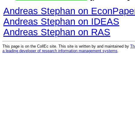
Andreas Stephan on EconPape
Andreas Stephan on IDEAS
Andreas Stephan on RAS
This page is on the CollEc site. This site is written by and maintained by
Th
a leading developer of research information management systems
.