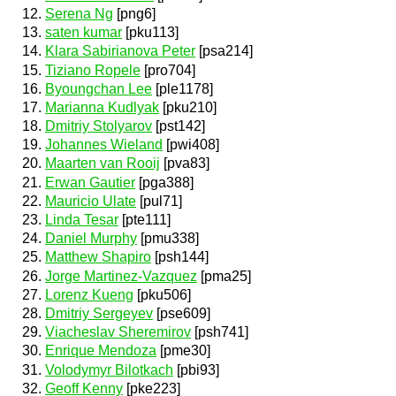
Serena Ng
[png6]
saten kumar
[pku113]
Klara Sabirianova Peter
[psa214]
Tiziano Ropele
[pro704]
Byoungchan Lee
[ple1178]
Marianna Kudlyak
[pku210]
Dmitriy Stolyarov
[pst142]
Johannes Wieland
[pwi408]
Maarten van Rooij
[pva83]
Erwan Gautier
[pga388]
Mauricio Ulate
[pul71]
Linda Tesar
[pte111]
Daniel Murphy
[pmu338]
Matthew Shapiro
[psh144]
Jorge Martinez-Vazquez
[pma25]
Lorenz Kueng
[pku506]
Dmitriy Sergeyev
[pse609]
Viacheslav Sheremirov
[psh741]
Enrique Mendoza
[pme30]
Volodymyr Bilotkach
[pbi93]
Geoff Kenny
[pke223]