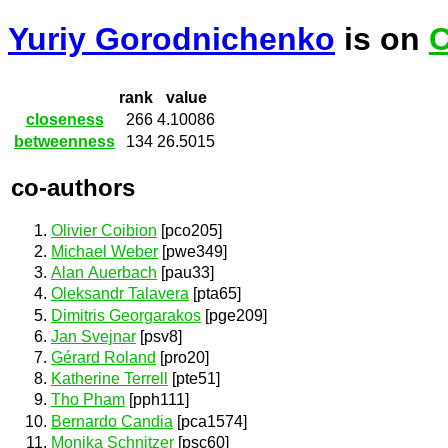
Yuriy Gorodnichenko
is on
C
rank
value
closeness
266
4.10086
betweenness
134
26.5015
co-authors
Olivier Coibion
[pco205]
Michael Weber
[pwe349]
Alan Auerbach
[pau33]
Oleksandr Talavera
[pta65]
Dimitris Georgarakos
[pge209]
Jan Svejnar
[psv8]
Gérard Roland
[pro20]
Katherine Terrell
[pte51]
Tho Pham
[pph111]
Bernardo Candia
[pca1574]
Monika Schnitzer
[psc60]