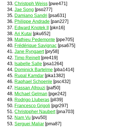
Christoph Weiss
[pwe471]
Jae Song
[pso277]
Damiano Sandri
[psa631]
Philippe Andrade
[pan227]
Edward Knotek II
[pkn16]
Ari Kutai
[pku652]
Mathieu Pedemonte
[ppe705]
Frédérique Savignac
[psa675]
Jane Ryngaert
[pry58]
Timo Reinelt
[pre419]
Isabelle Salle
[psa1264]
Dominick Bartelme
[pba1414]
Rupal Kamdar
[pka1382]
Raphael Schoenle
[psc432]
Hassan Afrouzi
[paf50]
Michael Gelman
[pge242]
Rodrigo Lluberas
[pll39]
Francesco Grigoli
[pgr297]
Christopher Naubert
[pna703]
Nam Vu
[pvu50]
Serguei Maliar
[pma87]