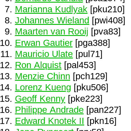
Marianna Kudlyak
[pku210]
Johannes Wieland
[pwi408]
Maarten van Rooij
[pva83]
Erwan Gautier
[pga388]
Mauricio Ulate
[pul71]
Ron Alquist
[pal453]
Menzie Chinn
[pch129]
Lorenz Kueng
[pku506]
Geoff Kenny
[pke223]
Philippe Andrade
[pan227]
Edward Knotek II
[pkn16]