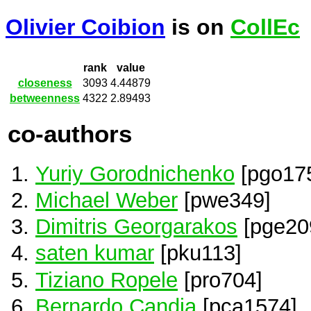
Olivier Coibion
is on
CollEc
rank
value
closeness
3093
4.44879
betweenness
4322
2.89493
co-authors
Yuriy Gorodnichenko
[pgo17
Michael Weber
[pwe349]
Dimitris Georgarakos
[pge20
saten kumar
[pku113]
Tiziano Ropele
[pro704]
Bernardo Candia
[pca1574]