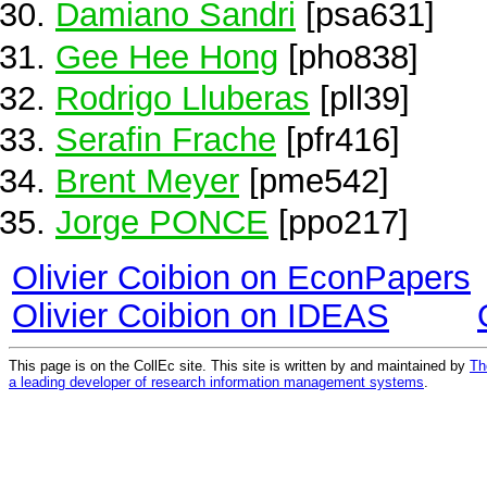
Damiano Sandri
[psa631]
Gee Hee Hong
[pho838]
Rodrigo Lluberas
[pll39]
Serafin Frache
[pfr416]
Brent Meyer
[pme542]
Jorge PONCE
[ppo217]
Olivier Coibion on EconPapers
Olivier Coibion on IDEAS
This page is on the CollEc site. This site is written by and maintained by
Th
a leading developer of research information management systems
.