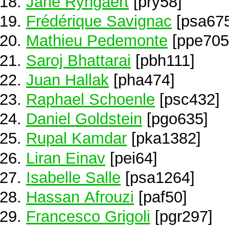
Jane Ryngaert
[pry58]
Frédérique Savignac
[psa675
Mathieu Pedemonte
[ppe705
Saroj Bhattarai
[pbh111]
Juan Hallak
[pha474]
Raphael Schoenle
[psc432]
Daniel Goldstein
[pgo635]
Rupal Kamdar
[pka1382]
Liran Einav
[pei64]
Isabelle Salle
[psa1264]
Hassan Afrouzi
[paf50]
Francesco Grigoli
[pgr297]