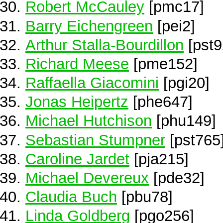
Robert McCauley
[pmc17]
Barry Eichengreen
[pei2]
Arthur Stalla-Bourdillon
[pst9
Richard Meese
[pme152]
Raffaella Giacomini
[pgi20]
Jonas Heipertz
[phe647]
Michael Hutchison
[phu149]
Sebastian Stumpner
[pst765
Caroline Jardet
[pja215]
Michael Devereux
[pde32]
Claudia Buch
[pbu78]
Linda Goldberg
[pgo256]