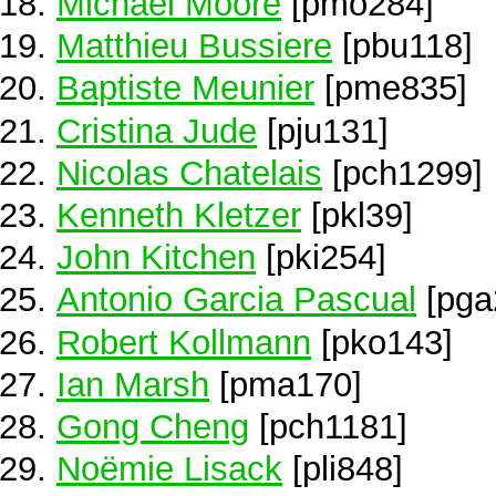
Michael Moore
[pmo284]
Matthieu Bussiere
[pbu118]
Baptiste Meunier
[pme835]
Cristina Jude
[pju131]
Nicolas Chatelais
[pch1299]
Kenneth Kletzer
[pkl39]
John Kitchen
[pki254]
Antonio Garcia Pascual
[pga
Robert Kollmann
[pko143]
Ian Marsh
[pma170]
Gong Cheng
[pch1181]
Noëmie Lisack
[pli848]