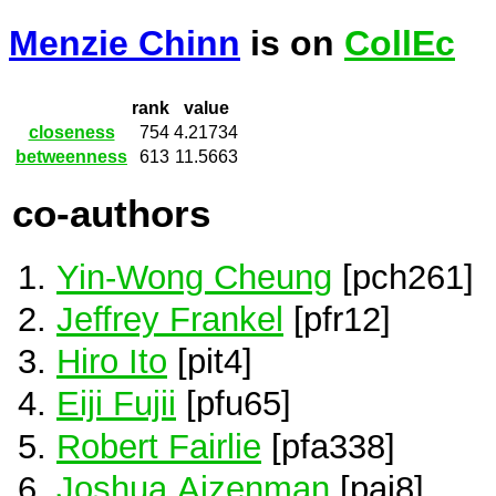
Menzie Chinn
is on
CollEc
rank
value
closeness
754
4.21734
betweenness
613
11.5663
co-authors
Yin-Wong Cheung
[pch261]
Jeffrey Frankel
[pfr12]
Hiro Ito
[pit4]
Eiji Fujii
[pfu65]
Robert Fairlie
[pfa338]
Joshua Aizenman
[pai8]