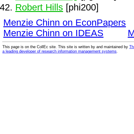
Robert Hills
[phi200]
Menzie Chinn on EconPapers
Menzie Chinn on IDEAS
M
This page is on the CollEc site. This site is written by and maintained by
Th
a leading developer of research information management systems
.