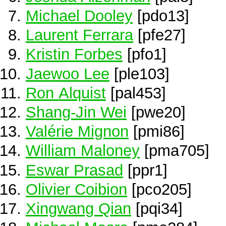
Michael Dooley
[pdo13]
Laurent Ferrara
[pfe27]
Kristin Forbes
[pfo1]
Jaewoo Lee
[ple103]
Ron Alquist
[pal453]
Shang-Jin Wei
[pwe20]
Valérie Mignon
[pmi86]
William Maloney
[pma705]
Eswar Prasad
[ppr1]
Olivier Coibion
[pco205]
Xingwang Qian
[pqi34]