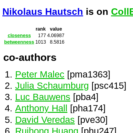
Nikolaus Hautsch
is on
Coll
rank
value
closeness
177
4.06987
betweenness
1013
8.5816
co-authors
Peter Malec
[pma1363]
Julia Schaumburg
[psc415]
Luc Bauwens
[pba4]
Anthony Hall
[pha174]
David Veredas
[pve30]
Ruihong Huang
[phu247]