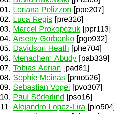
Loriana Pelizzon
[ppe207]
Luca Regis
[pre326]
Marcel Prokopczuk
[ppr113]
Arseny Gorbenko
[pgo932]
Davidson Heath
[phe704]
Menachem Abudy
[pab339]
Tobias Adrian
[pad61]
Sophie Moinas
[pmo526]
Sebastian Vogel
[pvo307]
Paul Söderlind
[pso16]
Alejandro Lopez-Lira
[plo504