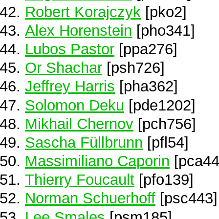
Robert Korajczyk
[pko2]
Alex Horenstein
[pho341]
Lubos Pastor
[ppa276]
Or Shachar
[psh726]
Jeffrey Harris
[pha362]
Solomon Deku
[pde1202]
Mikhail Chernov
[pch756]
Sascha Füllbrunn
[pfl54]
Massimiliano Caporin
[pca44
Thierry Foucault
[pfo139]
Norman Schuerhoff
[psc443]
Lee Smales
[psm185]