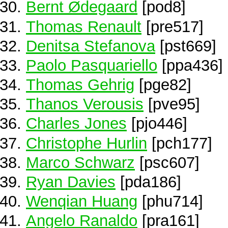
Bernt Ødegaard
[pod8]
Thomas Renault
[pre517]
Denitsa Stefanova
[pst669]
Paolo Pasquariello
[ppa436]
Thomas Gehrig
[pge82]
Thanos Verousis
[pve95]
Charles Jones
[pjo446]
Christophe Hurlin
[pch177]
Marco Schwarz
[psc607]
Ryan Davies
[pda186]
Wenqian Huang
[phu714]
Angelo Ranaldo
[pra161]