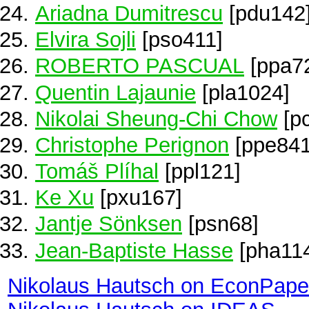
Ariadna Dumitrescu
[pdu142
Elvira Sojli
[pso411]
ROBERTO PASCUAL
[ppa7
Quentin Lajaunie
[pla1024]
Nikolai Sheung-Chi Chow
[p
Christophe Perignon
[ppe841
Tomáš Plíhal
[ppl121]
Ke Xu
[pxu167]
Jantje Sönksen
[psn68]
Jean-Baptiste Hasse
[pha11
Nikolaus Hautsch on EconPape