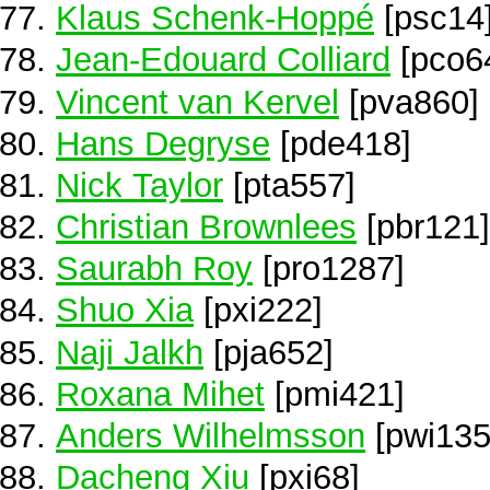
Klaus Schenk-Hoppé
[psc14
Jean-Edouard Colliard
[pco6
Vincent van Kervel
[pva860]
Hans Degryse
[pde418]
Nick Taylor
[pta557]
Christian Brownlees
[pbr121]
Saurabh Roy
[pro1287]
Shuo Xia
[pxi222]
Naji Jalkh
[pja652]
Roxana Mihet
[pmi421]
Anders Wilhelmsson
[pwi135
Dacheng Xiu
[pxi68]