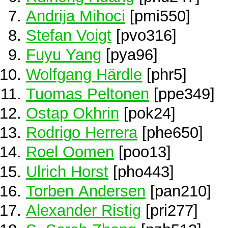
Andrija Mihoci
[pmi550]
Stefan Voigt
[pvo316]
Fuyu Yang
[pya96]
Wolfgang Härdle
[phr5]
Tuomas Peltonen
[ppe349]
Ostap Okhrin
[pok24]
Rodrigo Herrera
[phe650]
Roel Oomen
[poo13]
Ulrich Horst
[pho443]
Torben Andersen
[pan210]
Alexander Ristig
[pri277]