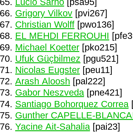
Lucio Sarno
[psa95]
Grigory Vilkov
[pvi267]
Christian Wolff
[pwo136]
EL MEHDI FERROUHI
[pfe3
Michael Koetter
[pko215]
Ufuk Güçbilmez
[pgu521]
Nicolas Eugster
[peu11]
Arash Aloosh
[pal222]
Gabor Neszveda
[pne421]
Santiago Bohorquez Correa
Gunther CAPELLE-BLANC
Yacine Ait-Sahalia
[pai23]