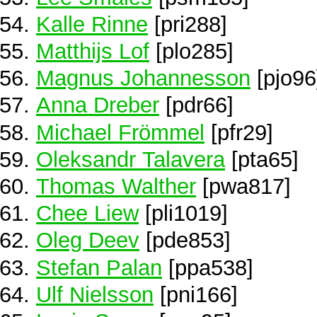
Kalle Rinne
[pri288]
Matthijs Lof
[plo285]
Magnus Johannesson
[pjo96
Anna Dreber
[pdr66]
Michael Frömmel
[pfr29]
Oleksandr Talavera
[pta65]
Thomas Walther
[pwa817]
Chee Liew
[pli1019]
Oleg Deev
[pde853]
Stefan Palan
[ppa538]
Ulf Nielsson
[pni166]