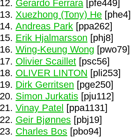
Gerardo Ferrara
[pfe449]
Xuezhong (Tony) He
[phe4]
Andreas Park
[ppa262]
Erik Hjalmarsson
[phj8]
Wing-Keung Wong
[pwo79]
Olivier Scaillet
[psc56]
OLIVER LINTON
[pli253]
Dirk Gerritsen
[pge250]
Simon Jurkatis
[pju112]
Vinay Patel
[ppa1131]
Geir Bjønnes
[pbj19]
Charles Bos
[pbo94]