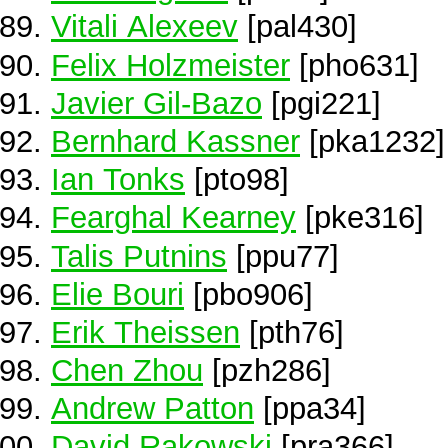
Vitali Alexeev
[pal430]
Felix Holzmeister
[pho631]
Javier Gil-Bazo
[pgi221]
Bernhard Kassner
[pka1232]
Ian Tonks
[pto98]
Fearghal Kearney
[pke316]
Talis Putnins
[ppu77]
Elie Bouri
[pbo906]
Erik Theissen
[pth76]
Chen Zhou
[pzh286]
Andrew Patton
[ppa34]
David Rakowski
[pra366]