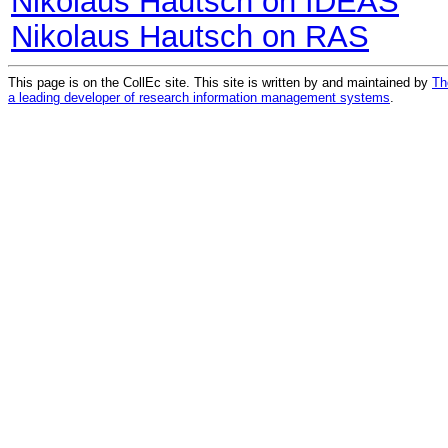
Nikolaus Hautsch on IDEAS
Nikolaus Hautsch on RAS
This page is on the CollEc site. This site is written by and maintained by
Th
a leading developer of research information management systems
.