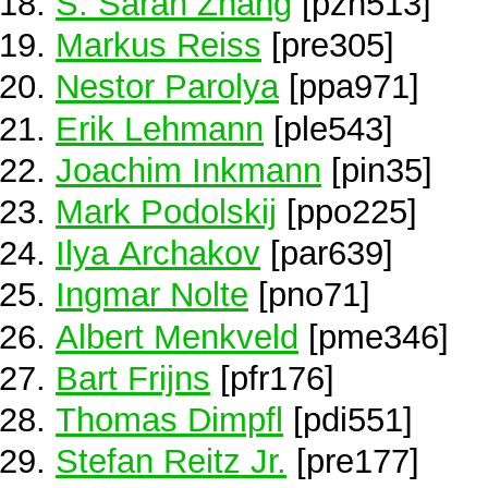
S. Sarah Zhang
[pzh513]
Markus Reiss
[pre305]
Nestor Parolya
[ppa971]
Erik Lehmann
[ple543]
Joachim Inkmann
[pin35]
Mark Podolskij
[ppo225]
Ilya Archakov
[par639]
Ingmar Nolte
[pno71]
Albert Menkveld
[pme346]
Bart Frijns
[pfr176]
Thomas Dimpfl
[pdi551]
Stefan Reitz Jr.
[pre177]