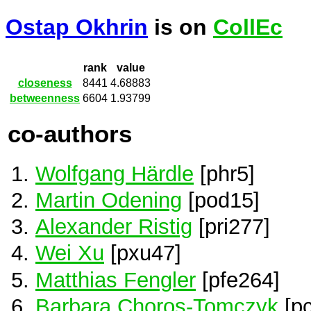
Ostap Okhrin
is on
CollEc
rank
value
closeness
8441
4.68883
betweenness
6604
1.93799
co-authors
Wolfgang Härdle
[phr5]
Martin Odening
[pod15]
Alexander Ristig
[pri277]
Wei Xu
[pxu47]
Matthias Fengler
[pfe264]
Barbara Choros-Tomczyk
[p