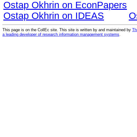
Ostap Okhrin on EconPapers
Ostap Okhrin on IDEAS
O
This page is on the CollEc site. This site is written by and maintained by
Th
a leading developer of research information management systems
.