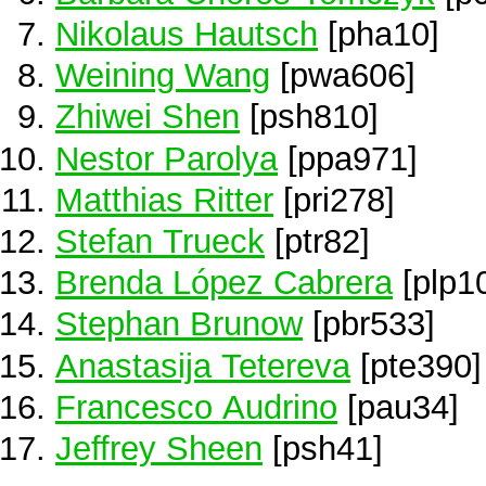
Nikolaus Hautsch
[pha10]
Weining Wang
[pwa606]
Zhiwei Shen
[psh810]
Nestor Parolya
[ppa971]
Matthias Ritter
[pri278]
Stefan Trueck
[ptr82]
Brenda López Cabrera
[plp1
Stephan Brunow
[pbr533]
Anastasija Tetereva
[pte390]
Francesco Audrino
[pau34]
Jeffrey Sheen
[psh41]