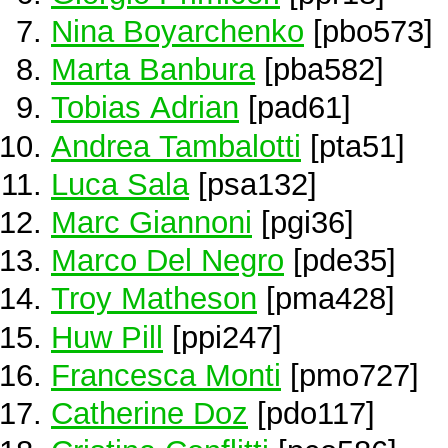
Nina Boyarchenko
[pbo573]
Marta Banbura
[pba582]
Tobias Adrian
[pad61]
Andrea Tambalotti
[pta51]
Luca Sala
[psa132]
Marc Giannoni
[pgi36]
Marco Del Negro
[pde35]
Troy Matheson
[pma428]
Huw Pill
[ppi247]
Francesca Monti
[pmo727]
Catherine Doz
[pdo117]