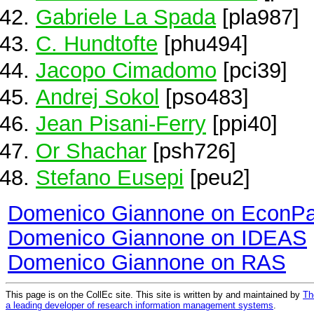
Gabriele La Spada
[pla987]
C. Hundtofte
[phu494]
Jacopo Cimadomo
[pci39]
Andrej Sokol
[pso483]
Jean Pisani-Ferry
[ppi40]
Or Shachar
[psh726]
Stefano Eusepi
[peu2]
Domenico Giannone on EconP
Domenico Giannone on IDEAS
Domenico Giannone on RAS
This page is on the CollEc site. This site is written by and maintained by
Th
a leading developer of research information management systems
.