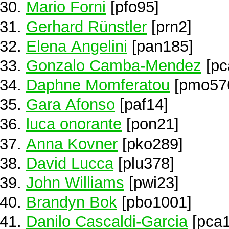
Mario Forni
[pfo95]
Gerhard Rünstler
[prn2]
Elena Angelini
[pan185]
Gonzalo Camba-Mendez
[pc
Daphne Momferatou
[pmo57
Gara Afonso
[paf14]
luca onorante
[pon21]
Anna Kovner
[pko289]
David Lucca
[plu378]
John Williams
[pwi23]
Brandyn Bok
[pbo1001]
Danilo Cascaldi-Garcia
[pca1