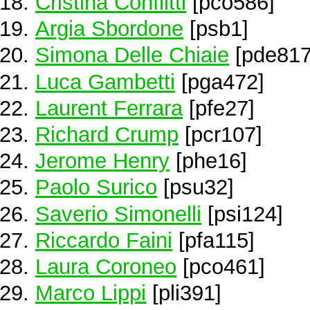
Cristina Conflitti
[pco586]
Argia Sbordone
[psb1]
Simona Delle Chiaie
[pde817
Luca Gambetti
[pga472]
Laurent Ferrara
[pfe27]
Richard Crump
[pcr107]
Jerome Henry
[phe16]
Paolo Surico
[psu32]
Saverio Simonelli
[psi124]
Riccardo Faini
[pfa115]
Laura Coroneo
[pco461]
Marco Lippi
[pli391]