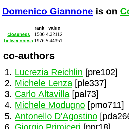
Domenico Giannone
is on
C
rank
value
closeness
1500
4.32112
betweenness
1976
5.44351
co-authors
Lucrezia Reichlin
[pre102]
Michele Lenza
[ple337]
Carlo Altavilla
[pal73]
Michele Modugno
[pmo711]
Antonello D'Agostino
[pda26
Giorgio Primiceri
[ppr18]