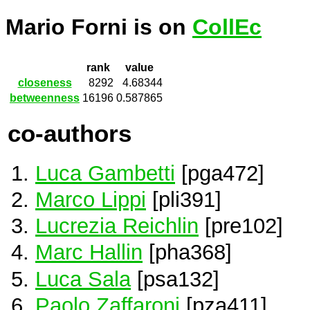
Mario Forni is on
CollEc
rank
value
closeness
8292
4.68344
betweenness
16196
0.587865
co-authors
Luca Gambetti
[pga472]
Marco Lippi
[pli391]
Lucrezia Reichlin
[pre102]
Marc Hallin
[pha368]
Luca Sala
[psa132]
Paolo Zaffaroni
[pza411]