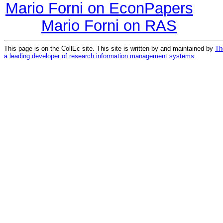
Mario Forni on EconPapers
Mario Forni on RAS
This page is on the CollEc site. This site is written by and maintained by
Th
a leading developer of research information management systems
.