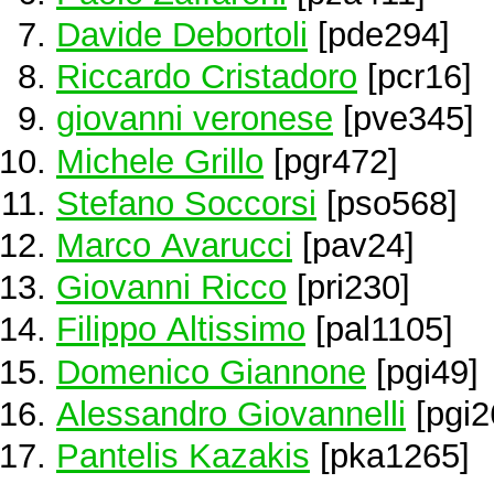
Davide Debortoli
[pde294]
Riccardo Cristadoro
[pcr16]
giovanni veronese
[pve345]
Michele Grillo
[pgr472]
Stefano Soccorsi
[pso568]
Marco Avarucci
[pav24]
Giovanni Ricco
[pri230]
Filippo Altissimo
[pal1105]
Domenico Giannone
[pgi49]
Alessandro Giovannelli
[pgi2
Pantelis Kazakis
[pka1265]