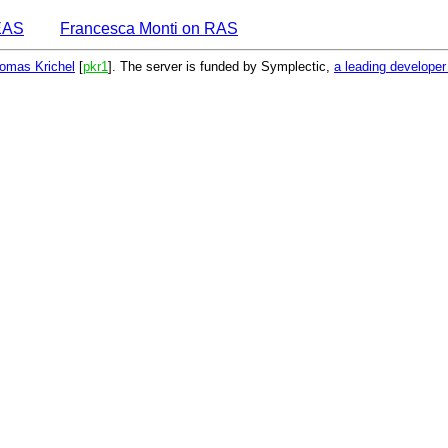
EAS
Francesca Monti on RAS
omas Krichel
[
pkr1
]. The server is funded by Symplectic,
a leading develope