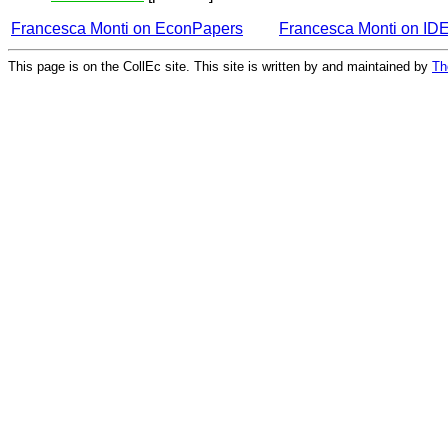
Francesca Monti on EconPapers
Francesca Monti on ID
This page is on the CollEc site. This site is written by and maintained by
Th