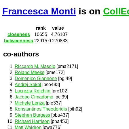
Francesca Monti
is on
CollE
rank
value
closeness
10655
4.76107
betweenness
22915
0.270833
co-authors
Riccardo M. Masolo
[pma2171]
Roland Meeks
[pme172]
Domenico Giannone
[pgi49]
Andrej Sokol
[pso483]
Lucrezia Reichlin
[pre102]
Jacopo Cimadomo
[pci39]
Michele Lenza
[ple337]
Konstantinos Theodoridis
[pth92]
Stephen Burgess
[pbu437]
Richard Harrison
[pha453]
Matt Waldron
[pwa776]