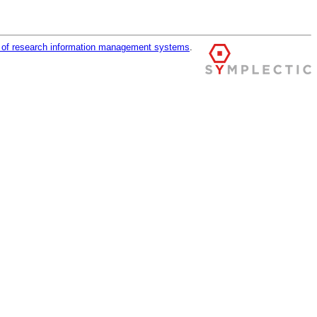
r of research information management systems
.