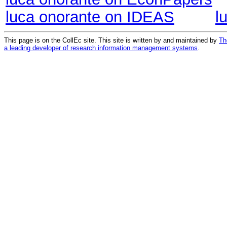
luca onorante on IDEAS
l
This page is on the CollEc site. This site is written by and maintained by
Th
a leading developer of research information management systems
.