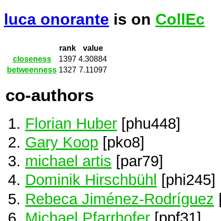
luca onorante
is on
CollEc
rank
value
closeness
1397
4.30884
betweenness
1327
7.11097
co-authors
Florian Huber
[phu448]
Gary Koop
[pko8]
michael artis
[par79]
Dominik Hirschbühl
[phi245]
Rebeca Jiménez-Rodríguez
[
Michael Pfarrhofer
[ppf31]