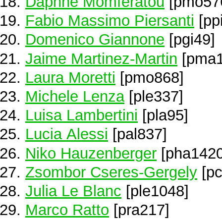
Daphne Momferatou
[pmo57
Fabio Massimo Piersanti
[pp
Domenico Giannone
[pgi49]
Jaime Martinez-Martin
[pma1
Laura Moretti
[pmo868]
Michele Lenza
[ple337]
Luisa Lambertini
[pla95]
Lucia Alessi
[pal837]
Niko Hauzenberger
[pha1420
Zsombor Cseres-Gergely
[pc
Julia Le Blanc
[ple1048]
Marco Ratto
[pra217]