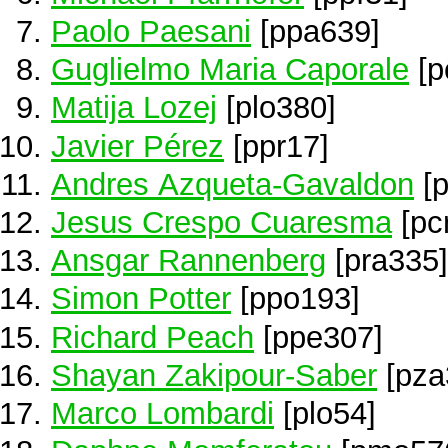
Paolo Paesani
[ppa639]
Guglielmo Maria Caporale
[p
Matija Lozej
[plo380]
Javier Pérez
[ppr17]
Andres Azqueta-Gavaldon
[p
Jesus Crespo Cuaresma
[pc
Ansgar Rannenberg
[pra335]
Simon Potter
[ppo193]
Richard Peach
[ppe307]
Shayan Zakipour-Saber
[pza
Marco Lombardi
[plo54]