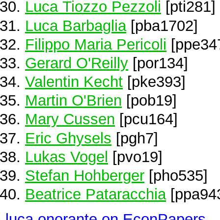
Luca Tiozzo Pezzoli
[pti281]
Luca Barbaglia
[pba1702]
Filippo Maria Pericoli
[ppe34
Gerard O'Reilly
[por134]
Valentin Kecht
[pke393]
Martin O'Brien
[pob19]
Mary Cussen
[pcu164]
Eric Ghysels
[pgh7]
Lukas Vogel
[pvo19]
Stefan Hohberger
[pho535]
Beatrice Pataracchia
[ppa94
luca onorante on EconPapers