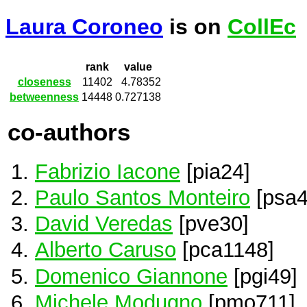
Laura Coroneo
is on
CollEc
rank
value
closeness
11402
4.78352
betweenness
14448
0.727138
co-authors
Fabrizio Iacone
[pia24]
Paulo Santos Monteiro
[psa4
David Veredas
[pve30]
Alberto Caruso
[pca1148]
Domenico Giannone
[pgi49]
Michele Modugno
[pmo711]