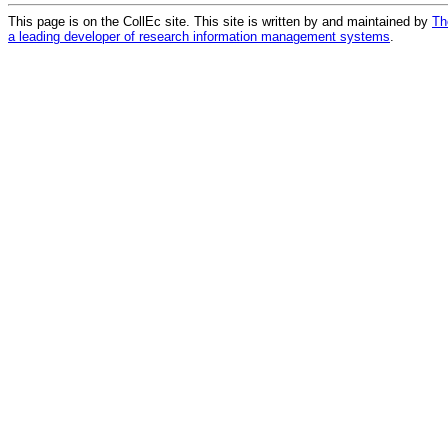
This page is on the CollEc site. This site is written by and maintained by
Th
a leading developer of research information management systems
.