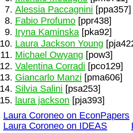
Alessia Paccagnini
[ppa357]
Fabio Profumo
[ppr438]
Iryna Kaminska
[pka92]
Laura Jackson Young
[pja42
Michael Owyang
[pow3]
Valentina Corradi
[pco129]
Giancarlo Manzi
[pma606]
Silvia Salini
[psa253]
laura jackson
[pja393]
Laura Coroneo on EconPapers
Laura Coroneo on IDEAS