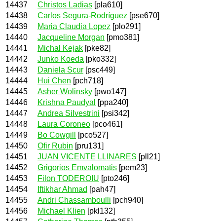
14437
Christos Ladias
[pla610]
14438
Carlos Segura-Rodríguez
[pse670]
14439
Maria Claudia Lopez
[plo291]
14440
Jacqueline Morgan
[pmo381]
14441
Michal Kejak
[pke82]
14442
Junko Koeda
[pko332]
14443
Daniela Scur
[psc449]
14444
Hui Chen
[pch718]
14445
Asher Wolinsky
[pwo147]
14446
Krishna Paudyal
[ppa240]
14447
Andrea Silvestrini
[psi342]
14448
Laura Coroneo
[pco461]
14449
Bo Cowgill
[pco527]
14450
Ofir Rubin
[pru131]
14451
JUAN VICENTE LLINARES
[pll21]
14452
Grigorios Emvalomatis
[pem23]
14453
Filon TODEROIU
[pto246]
14454
Iftikhar Ahmad
[pah47]
14455
Andri Chassamboulli
[pch940]
14456
Michael Klien
[pkl132]