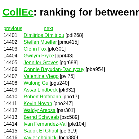
CollEc
: ranking for between
previous
next
14401
Dimitrios Dimitriou
[pdi268]
14402
Steffen Mueller
[pmu415]
14403
Glenn Fox
[pfo301]
14404
Gwilym Pryce
[ppr443]
14405
Jennifer Graves
[pgr688]
14406
Connie Bayudan-Dacuycuy
[pba954]
14407
Valentina Viego
[pvi75]
14408
Wulong Gu
[pgu240]
14409
Assar Lindbeck
[pli332]
14410
Robert Hoffmann
[pho17]
14411
Kevin Novan
[pno247]
14412
Waldyr Areosa
[par301]
14413
Bernd Schwaab
[psc589]
14414
Ivan Fernandez-Val
[pfe104]
14415
Sadok El Ghoul
[pel319]
14416
xavier chojnicki
[pch380]