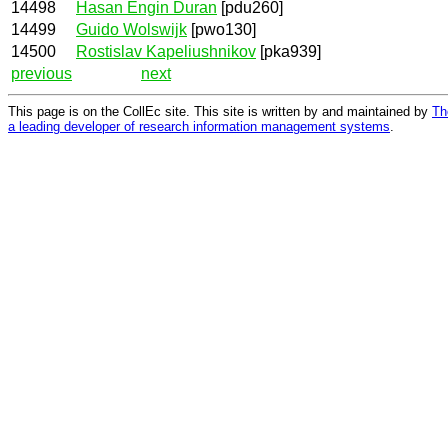
14498
Hasan Engin Duran
[pdu260]
14499
Guido Wolswijk
[pwo130]
14500
Rostislav Kapeliushnikov
[pka939]
previous
next
This page is on the CollEc site. This site is written by and maintained by
Th
a leading developer of research information management systems
.