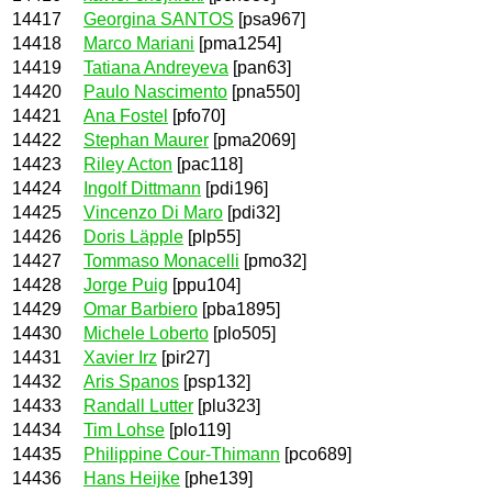
14417
Georgina SANTOS
[psa967]
14418
Marco Mariani
[pma1254]
14419
Tatiana Andreyeva
[pan63]
14420
Paulo Nascimento
[pna550]
14421
Ana Fostel
[pfo70]
14422
Stephan Maurer
[pma2069]
14423
Riley Acton
[pac118]
14424
Ingolf Dittmann
[pdi196]
14425
Vincenzo Di Maro
[pdi32]
14426
Doris Läpple
[plp55]
14427
Tommaso Monacelli
[pmo32]
14428
Jorge Puig
[ppu104]
14429
Omar Barbiero
[pba1895]
14430
Michele Loberto
[plo505]
14431
Xavier Irz
[pir27]
14432
Aris Spanos
[psp132]
14433
Randall Lutter
[plu323]
14434
Tim Lohse
[plo119]
14435
Philippine Cour-Thimann
[pco689]
14436
Hans Heijke
[phe139]