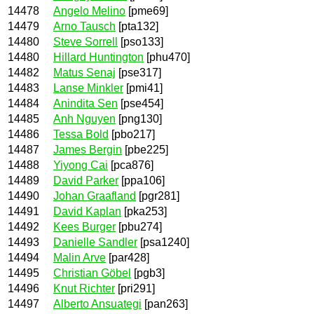
14478
Angelo Melino
[pme69]
14479
Arno Tausch
[pta132]
14480
Steve Sorrell
[pso133]
14480
Hillard Huntington
[phu470]
14482
Matus Senaj
[pse317]
14483
Lanse Minkler
[pmi41]
14484
Anindita Sen
[pse454]
14485
Anh Nguyen
[png130]
14486
Tessa Bold
[pbo217]
14487
James Bergin
[pbe225]
14488
Yiyong Cai
[pca876]
14489
David Parker
[ppa106]
14490
Johan Graafland
[pgr281]
14491
David Kaplan
[pka253]
14492
Kees Burger
[pbu274]
14493
Danielle Sandler
[psa1240]
14494
Malin Arve
[par428]
14495
Christian Göbel
[pgb3]
14496
Knut Richter
[pri291]
14497
Alberto Ansuategi
[pan263]