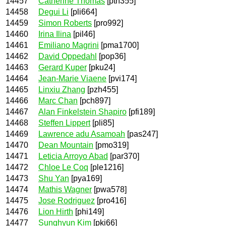
14457
Catherine Thomas
[pth355]
14458
Degui Li
[pli664]
14459
Simon Roberts
[pro992]
14460
Irina Ilina
[pil46]
14461
Emiliano Magrini
[pma1700]
14462
David Oppedahl
[pop36]
14463
Gerard Kuper
[pku24]
14464
Jean-Marie Viaene
[pvi174]
14465
Linxiu Zhang
[pzh455]
14466
Marc Chan
[pch897]
14467
Alan Finkelstein Shapiro
[pfi189]
14468
Steffen Lippert
[pli85]
14469
Lawrence adu Asamoah
[pas247]
14470
Dean Mountain
[pmo319]
14471
Leticia Arroyo Abad
[par370]
14472
Chloe Le Coq
[ple1216]
14473
Shu Yan
[pya169]
14474
Mathis Wagner
[pwa578]
14475
Jose Rodriguez
[pro416]
14476
Lion Hirth
[phi149]
14477
Sunghyun Kim
[pki66]