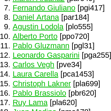
Fernando Giuliano
[pgi417]
Daniel Artana
[par184]
Agustin Lodola
[plo555]
Alberto Porto
[ppo720]
Pablo Gluzmann
[pgl31]
Leonardo Gasparini
[pga255
Carlos Vegh
[pve34]
Laura Carella
[pca1453]
Christoph Lakner
[pla699]
Pablo Brassiolo
[pbr620]
Ruy Lama
[pla620]