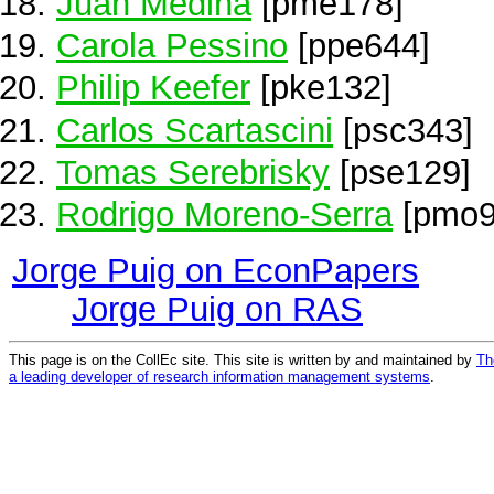
Juan Medina
[pme178]
Carola Pessino
[ppe644]
Philip Keefer
[pke132]
Carlos Scartascini
[psc343]
Tomas Serebrisky
[pse129]
Rodrigo Moreno-Serra
[pmo9
Jorge Puig on EconPapers
Jorge Puig on RAS
This page is on the CollEc site. This site is written by and maintained by
Th
a leading developer of research information management systems
.