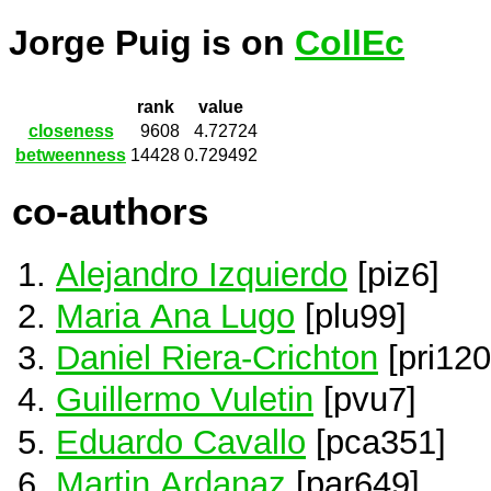
Jorge Puig is on
CollEc
rank
value
closeness
9608
4.72724
betweenness
14428
0.729492
co-authors
Alejandro Izquierdo
[piz6]
Maria Ana Lugo
[plu99]
Daniel Riera-Crichton
[pri120
Guillermo Vuletin
[pvu7]
Eduardo Cavallo
[pca351]
Martin Ardanaz
[par649]