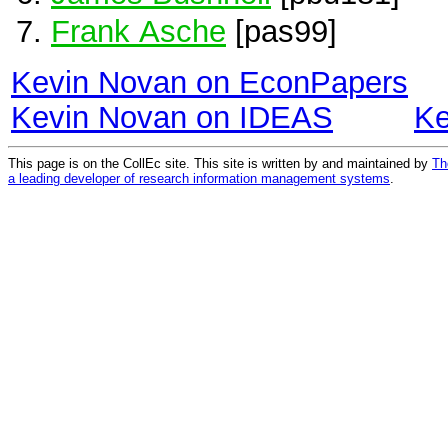
Frank Asche
[pas99]
Kevin Novan on EconPapers
Kevin Novan on IDEAS
Ke
This page is on the CollEc site. This site is written by and maintained by
Th
a leading developer of research information management systems
.