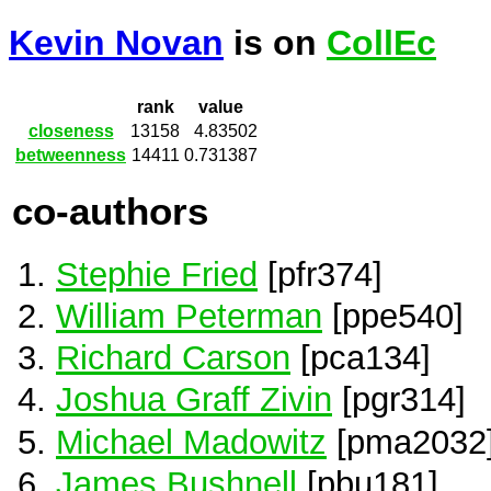
Kevin Novan
is on
CollEc
rank
value
closeness
13158
4.83502
betweenness
14411
0.731387
co-authors
Stephie Fried
[pfr374]
William Peterman
[ppe540]
Richard Carson
[pca134]
Joshua Graff Zivin
[pgr314]
Michael Madowitz
[pma2032
James Bushnell
[pbu181]