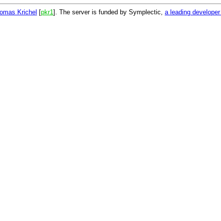
omas Krichel
[
pkr1
]. The server is funded by Symplectic,
a leading develope