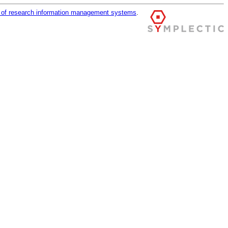
r of research information management systems
.