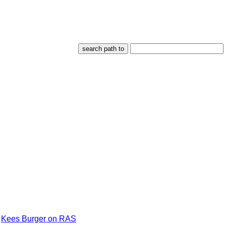
Kees Burger on RAS