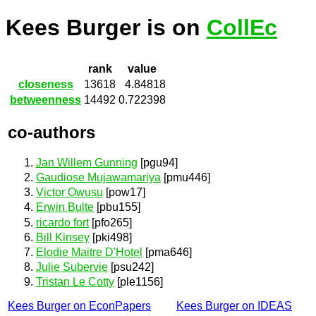
Kees Burger is on
CollEc
rank
value
closeness
13618
4.84818
betweenness
14492
0.722398
co-authors
Jan Willem Gunning
[pgu94]
Gaudiose Mujawamariya
[pmu446]
Victor Owusu
[pow17]
Erwin Bulte
[pbu155]
ricardo fort
[pfo265]
Bill Kinsey
[pki498]
Elodie Maitre D'Hotel
[pma646]
Julie Subervie
[psu242]
Tristan Le Cotty
[ple1156]
Kees Burger on EconPapers
Kees Burger on IDEAS