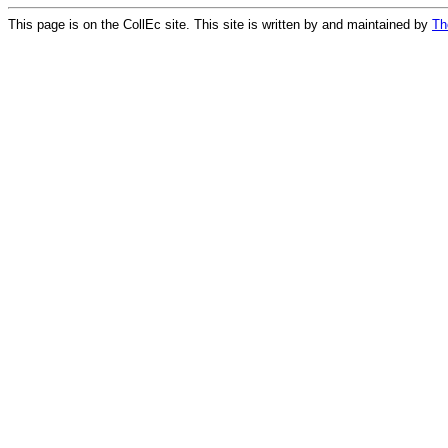
This page is on the CollEc site. This site is written by and maintained by
Th