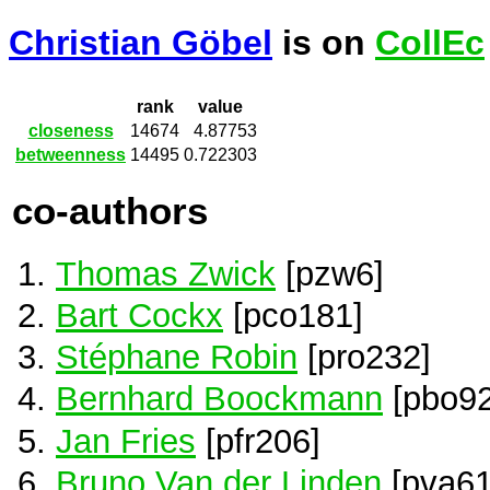
Christian Göbel
is on
CollEc
rank
value
closeness
14674
4.87753
betweenness
14495
0.722303
co-authors
Thomas Zwick
[pzw6]
Bart Cockx
[pco181]
Stéphane Robin
[pro232]
Bernhard Boockmann
[pbo92
Jan Fries
[pfr206]
Bruno Van der Linden
[pva61