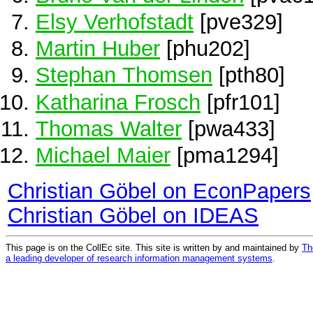
Elsy Verhofstadt
[pve329]
Martin Huber
[phu202]
Stephan Thomsen
[pth80]
Katharina Frosch
[pfr101]
Thomas Walter
[pwa433]
Michael Maier
[pma1294]
Christian Göbel on EconPapers
Christian Göbel on IDEAS
This page is on the CollEc site. This site is written by and maintained by
Th
a leading developer of research information management systems
.