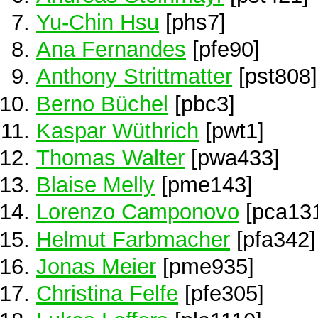
Yu-Chin Hsu
[phs7]
Ana Fernandes
[pfe90]
Anthony Strittmatter
[pst808]
Berno Büchel
[pbc3]
Kaspar Wüthrich
[pwt1]
Thomas Walter
[pwa433]
Blaise Melly
[pme143]
Lorenzo Camponovo
[pca13
Helmut Farbmacher
[pfa342]
Jonas Meier
[pme935]
Christina Felfe
[pfe305]