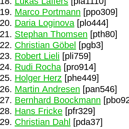
Lukas Laffers
[pla1110]
Marco Portmann
[ppo309]
Daria Loginova
[plo444]
Stephan Thomsen
[pth80]
Christian Göbel
[pgb3]
Robert Lieli
[pli759]
Rudi Rocha
[pro914]
Holger Herz
[phe449]
Martin Andresen
[pan546]
Bernhard Boockmann
[pbo92
Hans Fricke
[pfr329]
Christian Dahl
[pda37]