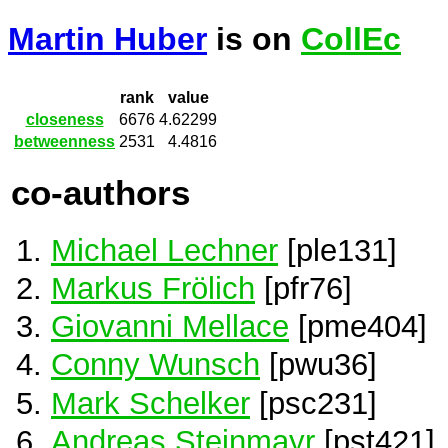
Martin Huber
is on
CollEc
rank
value
closeness
6676
4.62299
betweenness
2531
4.4816
co-authors
Michael Lechner
[ple131]
Markus Frölich
[pfr76]
Giovanni Mellace
[pme404]
Conny Wunsch
[pwu36]
Mark Schelker
[psc231]
Andreas Steinmayr
[pst421]