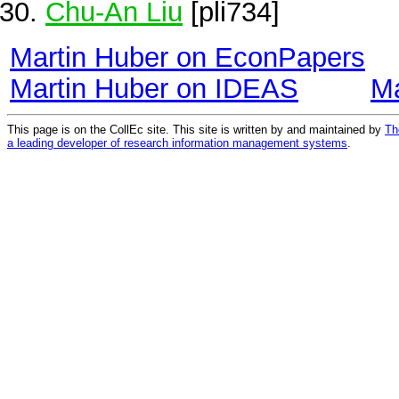
Chu-An Liu
[pli734]
Martin Huber on EconPapers
Martin Huber on IDEAS
Ma
This page is on the CollEc site. This site is written by and maintained by
Th
a leading developer of research information management systems
.