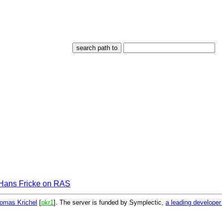
Hans Fricke on RAS
omas Krichel
[
pkr1
]. The server is funded by Symplectic,
a leading develope