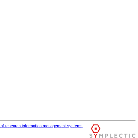
r of research information management systems
.