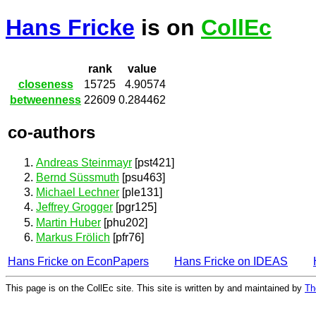
Hans Fricke
is on
CollEc
rank
value
closeness
15725
4.90574
betweenness
22609
0.284462
co-authors
Andreas Steinmayr
[pst421]
Bernd Süssmuth
[psu463]
Michael Lechner
[ple131]
Jeffrey Grogger
[pgr125]
Martin Huber
[phu202]
Markus Frölich
[pfr76]
Hans Fricke on EconPapers
Hans Fricke on IDEAS
This page is on the CollEc site. This site is written by and maintained by
Th