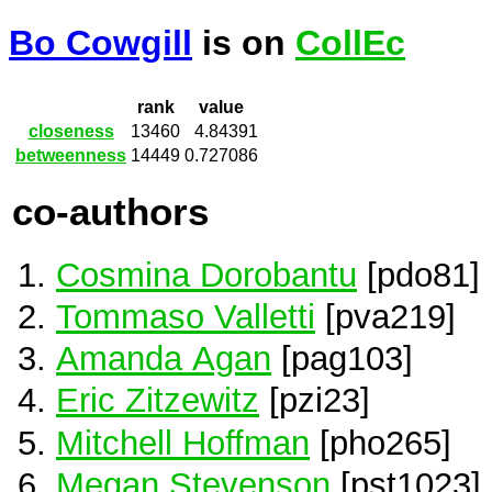
Bo Cowgill
is on
CollEc
rank
value
closeness
13460
4.84391
betweenness
14449
0.727086
co-authors
Cosmina Dorobantu
[pdo81]
Tommaso Valletti
[pva219]
Amanda Agan
[pag103]
Eric Zitzewitz
[pzi23]
Mitchell Hoffman
[pho265]
Megan Stevenson
[pst1023]