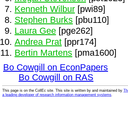
Kenneth Wilbur
[pwi89]
Stephen Burks
[pbu110]
Laura Gee
[pge262]
Andrea Prat
[ppr174]
Bertin Martens
[pma1600]
Bo Cowgill on EconPapers
Bo Cowgill on RAS
This page is on the CollEc site. This site is written by and maintained by
Th
a leading developer of research information management systems
.