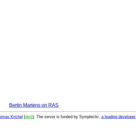
Bertin Martens on RAS
omas Krichel
[
pkr1
]. The server is funded by Symplectic,
a leading develope