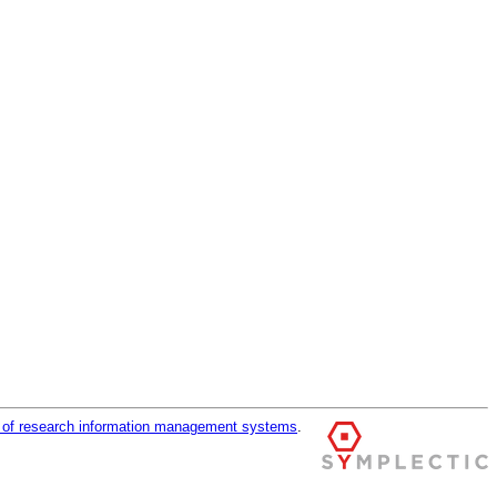
r of research information management systems
.