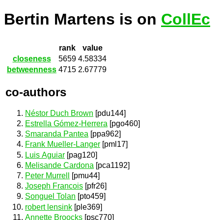
Bertin Martens is on
CollEc
rank
value
closeness
5659
4.58334
betweenness
4715
2.67779
co-authors
Néstor Duch Brown
[pdu144]
Estrella Gómez-Herrera
[pgo460]
Smaranda Pantea
[ppa962]
Frank Mueller-Langer
[pml17]
Luis Aguiar
[pag120]
Melisande Cardona
[pca1192]
Peter Murrell
[pmu44]
Joseph Francois
[pfr26]
Songuel Tolan
[pto459]
robert lensink
[ple369]
Annette Broocks
[psc770]