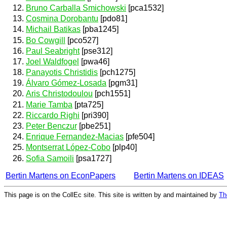
Bruno Carballa Smichowski
[pca1532]
Cosmina Dorobantu
[pdo81]
Michail Batikas
[pba1245]
Bo Cowgill
[pco527]
Paul Seabright
[pse312]
Joel Waldfogel
[pwa46]
Panayotis Christidis
[pch1275]
Álvaro Gómez-Losada
[pgm31]
Aris Christodoulou
[pch1551]
Marie Tamba
[pta725]
Riccardo Righi
[pri390]
Peter Benczur
[pbe251]
Enrique Fernandez-Macias
[pfe504]
Montserrat López-Cobo
[plp40]
Sofia Samoili
[psa1727]
Bertin Martens on EconPapers
Bertin Martens on IDEAS
This page is on the CollEc site. This site is written by and maintained by
Th