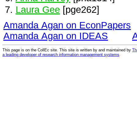
Laura Gee
[pge262]
Amanda Agan on EconPapers
Amanda Agan on IDEAS
This page is on the CollEc site. This site is written by and maintained by
Th
a leading developer of research information management systems
.