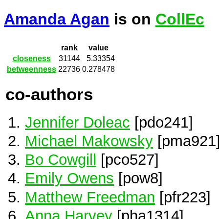
Amanda Agan
is on
CollEc
rank
value
closeness
31144
5.33354
betweenness
22736
0.278478
co-authors
Jennifer Doleac
[pdo241]
Michael Makowsky
[pma921
Bo Cowgill
[pco527]
Emily Owens
[pow8]
Matthew Freedman
[pfr223]
Anna Harvey
[pha1314]