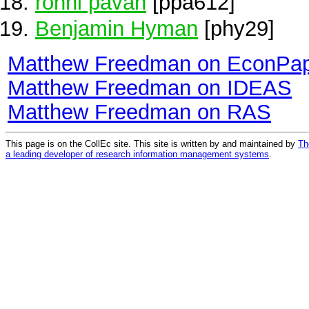
ronni pavan
[ppa612]
Benjamin Hyman
[phy29]
Matthew Freedman on EconPa
Matthew Freedman on IDEAS
Matthew Freedman on RAS
This page is on the CollEc site. This site is written by and maintained by
Th
a leading developer of research information management systems
.