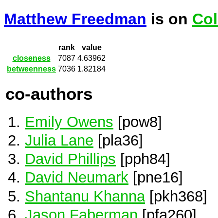
Matthew Freedman
is on
Col
rank
value
closeness
7087
4.63962
betweenness
7036
1.82184
co-authors
Emily Owens
[pow8]
Julia Lane
[pla36]
David Phillips
[pph84]
David Neumark
[pne16]
Shantanu Khanna
[pkh368]
Jason Faberman
[pfa260]