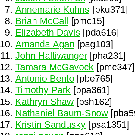
Annemarie Kuhns
[pku371]
Brian McCall
[pmc15]
Elizabeth Davis
[pda616]
Amanda Agan
[pag103]
John Haltiwanger
[pha231]
Tamara McGavock
[pmc347]
Antonio Bento
[pbe765]
Timothy Park
[ppa361]
Kathryn Shaw
[psh162]
Nathaniel Baum-Snow
[pba5
Kristin Sandusky
[psa1351]