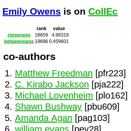
Emily Owens
is on
CollEc
rank
value
closeness
18659
4.98318
betweenness
19696
0.459601
co-authors
Matthew Freedman
[pfr223]
C. Kirabo Jackson
[pja222]
Michael Lovenheim
[plo162]
Shawn Bushway
[pbu609]
Amanda Agan
[pag103]
william evans
[pev28]