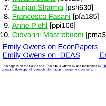
Gunjan Sharma
[psh630]
Francesco Fasani
[pfa185]
Anne Piehl
[ppi106]
Giovanni Mastrobuoni
[pma3
Emily Owens on EconPapers
Emily Owens on IDEAS
E
This page is on the CollEc site. This site is written by and maintained by
Th
a leading developer of research information management systems
.