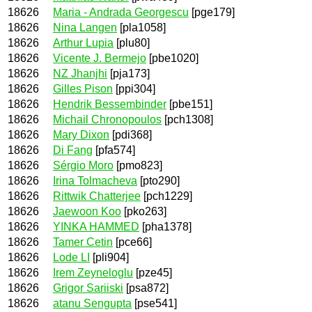
18626
Maria - Andrada Georgescu
[pge179]
18626
Nina Langen
[pla1058]
18626
Arthur Lupia
[plu80]
18626
Vicente J. Bermejo
[pbe1020]
18626
NZ Jhanjhi
[pja173]
18626
Gilles Pison
[ppi304]
18626
Hendrik Bessembinder
[pbe151]
18626
Michail Chronopoulos
[pch1308]
18626
Mary Dixon
[pdi368]
18626
Di Fang
[pfa574]
18626
Sérgio Moro
[pmo823]
18626
Irina Tolmacheva
[pto290]
18626
Rittwik Chatterjee
[pch1229]
18626
Jaewoon Koo
[pko263]
18626
YINKA HAMMED
[pha1378]
18626
Tamer Cetin
[pce66]
18626
Lode LI
[pli904]
18626
Irem Zeyneloglu
[pze45]
18626
Grigor Sariiski
[psa872]
18626
atanu Sengupta
[pse541]