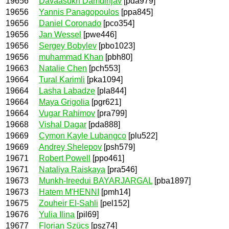
19656
Davaasukh Damdinjav
[pda979]
19656
Yannis Panagopoulos
[ppa845]
19656
Daniel Coronado
[pco354]
19656
Jan Wessel
[pwe446]
19656
Sergey Bobylev
[pbo1023]
19656
muhammad Khan
[pbh80]
19663
Natalie Chen
[pch553]
19664
Tural Karimli
[pka1094]
19664
Lasha Labadze
[pla844]
19664
Maya Grigolia
[pgr621]
19664
Vugar Rahimov
[pra799]
19668
Vishal Dagar
[pda888]
19669
Cymon Kayle Lubangco
[plu522]
19669
Andrey Shelepov
[psh579]
19671
Robert Powell
[ppo461]
19671
Nataliya Raiskaya
[pra546]
19673
Munkh-Ireedui BAYARJARGAL
[pba1897]
19673
Hatem M'HENNI
[pmh14]
19675
Zouheir El-Sahli
[pel152]
19676
Yulia Ilina
[pil69]
19677
Florian Szücs
[psz74]