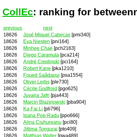
CollEc
: ranking for between
previous
next
18626
José Miquel Cabeças
[pmi340]
18626
Eva Niesten
[pni164]
18626
Minhee Chae
[pch2163]
18626
Diego Caramuta
[pca214]
18626
André Cieplinski
[pci164]
18626
Robert Kane
[pka1210]
18626
Foued Saâdaoui
[psa1554]
18626
Oliver Lerbs
[ple730]
18626
Cécile Godfroid
[pgo625]
18626
Juvaria Jafri
[pja443]
18626
Marcin Błażejowski
[pba904]
18626
Ka Fai Li
[pli796]
18626
Ioana Pop-Radu
[ppo666]
18626
Alina Ciuhureanu
[pci80]
18626
Jittima Tongurai
[pto409]
18626
Matthias Walter
[pwa489]