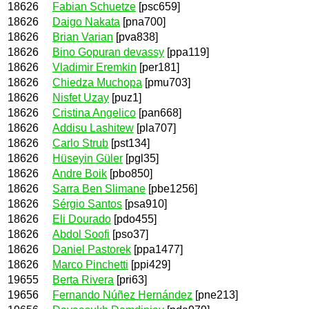
18626
Fabian Schuetze
[psc659]
18626
Daigo Nakata
[pna700]
18626
Brian Varian
[pva838]
18626
Bino Gopuran devassy
[ppa119]
18626
Vladimir Eremkin
[per181]
18626
Chiedza Muchopa
[pmu703]
18626
Nisfet Uzay
[puz1]
18626
Cristina Angelico
[pan668]
18626
Addisu Lashitew
[pla707]
18626
Carlo Strub
[pst134]
18626
Hüseyin Güler
[pgl35]
18626
Andre Boik
[pbo850]
18626
Sarra Ben Slimane
[pbe1256]
18626
Sérgio Santos
[psa910]
18626
Eli Dourado
[pdo455]
18626
Abdol Soofi
[pso37]
18626
Daniel Pastorek
[ppa1477]
18626
Marco Pinchetti
[ppi429]
19655
Berta Rivera
[pri63]
19656
Fernando Núñez Hernández
[pne213]