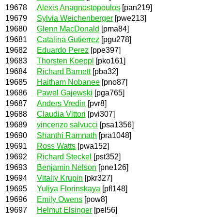
19678
Alexis Anagnostopoulos
[pan219]
19679
Sylvia Weichenberger
[pwe213]
19680
Glenn MacDonald
[pma84]
19681
Catalina Gutierrez
[pgu278]
19682
Eduardo Perez
[ppe397]
19683
Thorsten Koeppl
[pko161]
19684
Richard Barnett
[pba32]
19685
Haitham Nobanee
[pno87]
19686
Pawel Gajewski
[pga765]
19687
Anders Vredin
[pvr8]
19688
Claudia Vittori
[pvi307]
19689
vincenzo salvucci
[psa1356]
19690
Shanthi Ramnath
[pra1048]
19691
Ross Watts
[pwa152]
19692
Richard Steckel
[pst352]
19693
Benjamin Nelson
[pne126]
19694
Vitaliy Krupin
[pkr327]
19695
Yuliya Florinskaya
[pfl148]
19696
Emily Owens
[pow8]
19697
Helmut Elsinger
[pel56]