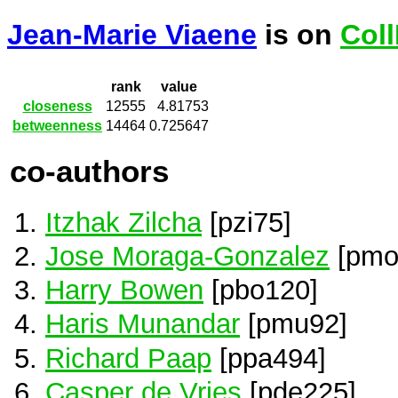
Jean-Marie Viaene
is on
Col
rank
value
closeness
12555
4.81753
betweenness
14464
0.725647
co-authors
Itzhak Zilcha
[pzi75]
Jose Moraga-Gonzalez
[pmo
Harry Bowen
[pbo120]
Haris Munandar
[pmu92]
Richard Paap
[ppa494]
Casper de Vries
[pde225]