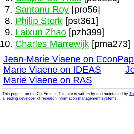
Santanu Roy
[pro56]
Philip Stork
[pst361]
Laixun Zhao
[pzh399]
Charles Marrewijk
[pma273]
Jean-Marie Viaene on EconPap
Marie Viaene on IDEAS
J
Marie Viaene on RAS
This page is on the CollEc site. This site is written by and maintained by
Th
a leading developer of research information management systems
.