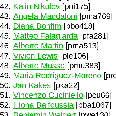
Kalin Nikolov
[pni175]
Angela Maddaloni
[pma769]
Diana Bonfim
[pbo418]
Matteo Falagiarda
[pfa281]
Alberto Martin
[pma513]
Vivien Lewis
[ple106]
Alberto Musso
[pmu383]
Maria Rodriguez-Moreno
[pr
Jan Kakes
[pka22]
Vincenzo Cuciniello
[pcu66]
Hiona Balfoussia
[pba1067]
Benjamin Weigert
[pwe130]