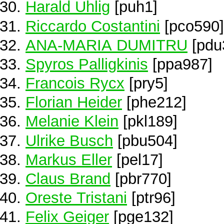
Harald Uhlig
[puh1]
Riccardo Costantini
[pco590]
ANA-MARIA DUMITRU
[pdu
Spyros Palligkinis
[ppa987]
Francois Rycx
[pry5]
Florian Heider
[phe212]
Melanie Klein
[pkl189]
Ulrike Busch
[pbu504]
Markus Eller
[pel17]
Claus Brand
[pbr770]
Oreste Tristani
[ptr96]
Felix Geiger
[pge132]