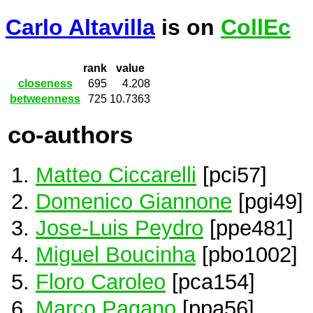
Carlo Altavilla
is on
CollEc
rank
value
closeness
695
4.208
betweenness
725
10.7363
co-authors
Matteo Ciccarelli
[pci57]
Domenico Giannone
[pgi49]
Jose-Luis Peydro
[ppe481]
Miguel Boucinha
[pbo1002]
Floro Caroleo
[pca154]
Marco Pagano
[ppa56]