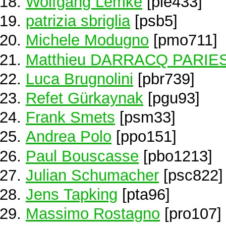
Wolfgang Lemke
[ple433]
patrizia sbriglia
[psb5]
Michele Modugno
[pmo711]
Matthieu DARRACQ PARIE
Luca Brugnolini
[pbr739]
Refet Gürkaynak
[pgu93]
Frank Smets
[psm33]
Andrea Polo
[ppo151]
Paul Bouscasse
[pbo1213]
Julian Schumacher
[psc822]
Jens Tapking
[pta96]
Massimo Rostagno
[pro107]