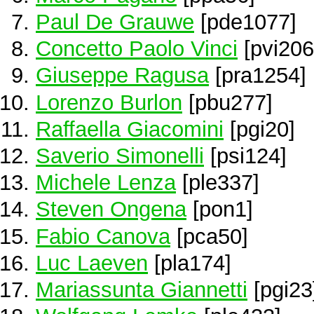
Paul De Grauwe
[pde1077]
Concetto Paolo Vinci
[pvi206
Giuseppe Ragusa
[pra1254]
Lorenzo Burlon
[pbu277]
Raffaella Giacomini
[pgi20]
Saverio Simonelli
[psi124]
Michele Lenza
[ple337]
Steven Ongena
[pon1]
Fabio Canova
[pca50]
Luc Laeven
[pla174]
Mariassunta Giannetti
[pgi23