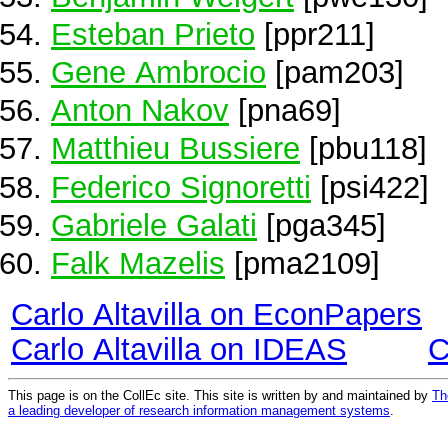
Esteban Prieto
[ppr211]
Gene Ambrocio
[pam203]
Anton Nakov
[pna69]
Matthieu Bussiere
[pbu118]
Federico Signoretti
[psi422]
Gabriele Galati
[pga345]
Falk Mazelis
[pma2109]
Carlo Altavilla on EconPapers
Carlo Altavilla on IDEAS
C
This page is on the CollEc site. This site is written by and maintained by
Th
a leading developer of research information management systems
.