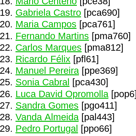
Mário Centeno
[pce38]
Gabriela Castro
[pca690]
Maria Campos
[pca761]
Fernando Martins
[pma760]
Carlos Marques
[pma812]
Ricardo Félix
[pfl61]
Manuel Pereira
[ppe369]
Sonia Cabral
[pca430]
Luca David Opromolla
[pop6
Sandra Gomes
[pgo411]
Vanda Almeida
[pal443]
Pedro Portugal
[ppo66]