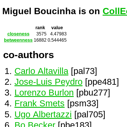
Miguel Boucinha is on
CollE
rank
value
closeness
3575
4.47983
betweenness
16882
0.544465
co-authors
Carlo Altavilla
[pal73]
Jose-Luis Peydro
[ppe481]
Lorenzo Burlon
[pbu277]
Frank Smets
[psm33]
Ugo Albertazzi
[pal705]
Bo Becker
[pbe183]