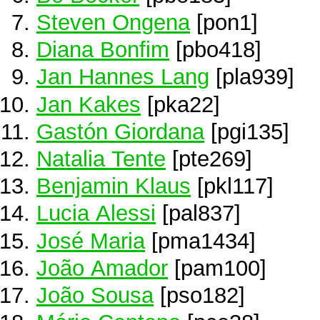
Steven Ongena
[pon1]
Diana Bonfim
[pbo418]
Jan Hannes Lang
[pla939]
Jan Kakes
[pka22]
Gastón Giordana
[pgi135]
Natalia Tente
[pte269]
Benjamin Klaus
[pkl117]
Lucia Alessi
[pal837]
José Maria
[pma1434]
João Amador
[pam100]
João Sousa
[pso182]