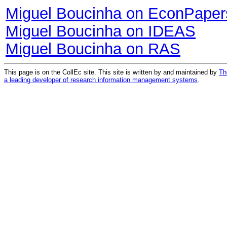
Miguel Boucinha on EconPaper
Miguel Boucinha on IDEAS
Miguel Boucinha on RAS
This page is on the CollEc site. This site is written by and maintained by
Th
a leading developer of research information management systems
.