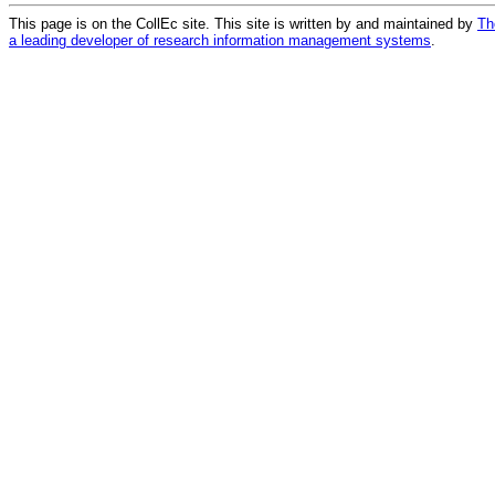
This page is on the CollEc site. This site is written by and maintained by
Th
a leading developer of research information management systems
.