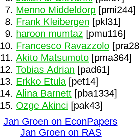
Menno Middeldorp
[pmi244]
Frank Kleibergen
[pkl31]
haroon mumtaz
[pmu116]
Francesco Ravazzolo
[pra28
Akito Matsumoto
[pma364]
Tobias Adrian
[pad61]
Erkko Etula
[pet14]
Alina Barnett
[pba1334]
Ozge Akinci
[pak43]
Jan Groen on EconPapers
Jan Groen on RAS