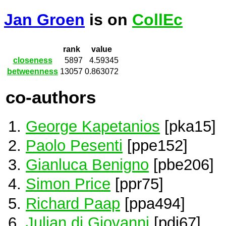
Jan Groen
is on
CollEc
rank
value
closeness
5897
4.59345
betweenness
13057
0.863072
co-authors
George Kapetanios
[pka15]
Paolo Pesenti
[ppe152]
Gianluca Benigno
[pbe206]
Simon Price
[ppr75]
Richard Paap
[ppa494]
Julian di Giovanni
[pdi67]