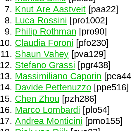
Knut Are Aastveit
[paa22]
Luca Rossini
[pro1002]
Philip Rothman
[pro90]
Claudia Foroni
[pfo230]
Shaun Vahey
[pva129]
Stefano Grassi
[pgr438]
Massimiliano Caporin
[pca44
Davide Pettenuzzo
[ppe516]
Chen Zhou
[pzh286]
Marco Lombardi
[plo54]
Andrea Monticini
[pmo155]