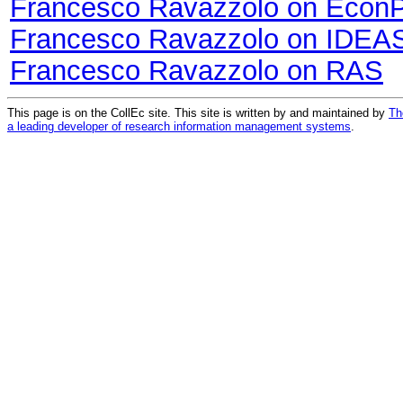
Francesco Ravazzolo on Econ
Francesco Ravazzolo on IDEA
Francesco Ravazzolo on RAS
This page is on the CollEc site. This site is written by and maintained by
Th
a leading developer of research information management systems
.