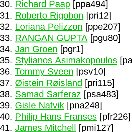
Richard Paap
[ppa494]
Roberto Rigobon
[pri12]
Loriana Pelizzon
[ppe207]
RANGAN GUPTA
[pgu80]
Jan Groen
[pgr1]
Stylianos Asimakopoulos
[pa
Tommy Sveen
[psv10]
Øistein Røisland
[pri115]
Samad Sarferaz
[psa483]
Gisle Natvik
[pna248]
Philip Hans Franses
[pfr226]
James Mitchell
[pmi127]