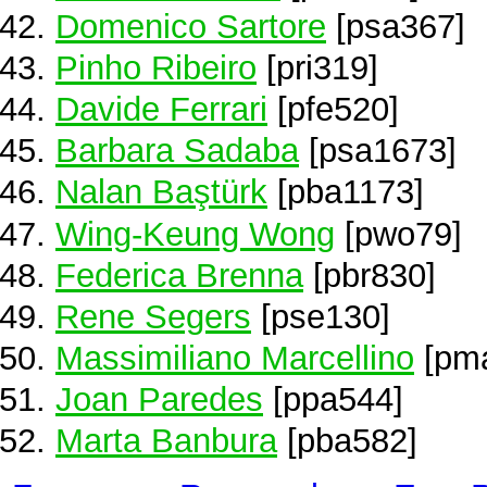
Domenico Sartore
[psa367]
Pinho Ribeiro
[pri319]
Davide Ferrari
[pfe520]
Barbara Sadaba
[psa1673]
Nalan Baştürk
[pba1173]
Wing-Keung Wong
[pwo79]
Federica Brenna
[pbr830]
Rene Segers
[pse130]
Massimiliano Marcellino
[pm
Joan Paredes
[ppa544]
Marta Banbura
[pba582]