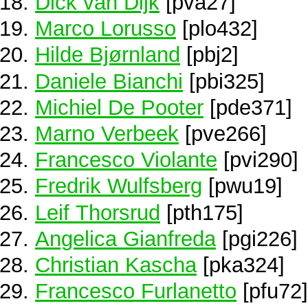
Dick van Dijk
[pva27]
Marco Lorusso
[plo432]
Hilde Bjørnland
[pbj2]
Daniele Bianchi
[pbi325]
Michiel De Pooter
[pde371]
Marno Verbeek
[pve266]
Francesco Violante
[pvi290]
Fredrik Wulfsberg
[pwu19]
Leif Thorsrud
[pth175]
Angelica Gianfreda
[pgi226]
Christian Kascha
[pka324]
Francesco Furlanetto
[pfu72]