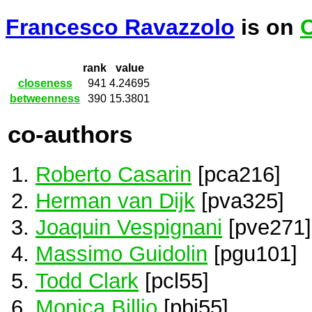
Francesco Ravazzolo
is on
C
rank
value
closeness
941
4.24695
betweenness
390
15.3801
co-authors
Roberto Casarin
[pca216]
Herman van Dijk
[pva325]
Joaquin Vespignani
[pve271]
Massimo Guidolin
[pgu101]
Todd Clark
[pcl55]
Monica Billio
[pbi55]