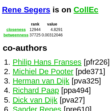
Rene Segers
is on
CollEc
rank
value
closeness
12944
4.8291
betweenness
37725
0.00312046
co-authors
Philip Hans Franses
[pfr226]
Michiel De Pooter
[pde371]
Herman van Dijk
[pva325]
Richard Paap
[ppa494]
Dick van Dijk
[pva27]
Sander Renes
[pre610]