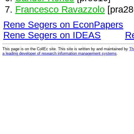
Francesco Ravazzolo
[pra28
Rene Segers on EconPapers
Rene Segers on IDEAS
R
This page is on the CollEc site. This site is written by and maintained by
Th
a leading developer of research information management systems
.