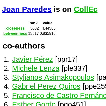
Joan Paredes
is on
CollEc
rank
value
closeness
3032
4.44588
betweenness
13317
0.835916
co-authors
Javier Pérez
[ppr17]
Michele Lenza
[ple337]
Stylianos Asimakopoulos
[pa
Gabriel Perez Quiros
[ppe25
Francisco de Castro Fernán
Esther Gordo
[pgo451]