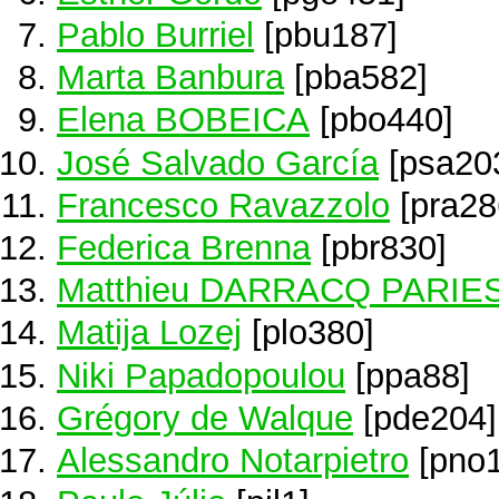
Pablo Burriel
[pbu187]
Marta Banbura
[pba582]
Elena BOBEICA
[pbo440]
José Salvado García
[psa20
Francesco Ravazzolo
[pra28
Federica Brenna
[pbr830]
Matthieu DARRACQ PARIE
Matija Lozej
[plo380]
Niki Papadopoulou
[ppa88]
Grégory de Walque
[pde204]
Alessandro Notarpietro
[pno1