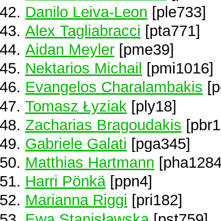
Danilo Leiva-Leon
[ple733]
Alex Tagliabracci
[pta771]
Aidan Meyler
[pme39]
Nektarios Michail
[pmi1016]
Evangelos Charalambakis
[p
Tomasz Łyziak
[ply18]
Zacharias Bragoudakis
[pbr1
Gabriele Galati
[pga345]
Matthias Hartmann
[pha1284
Harri Pönkä
[ppn4]
Marianna Riggi
[pri182]
Ewa Stanisławska
[pst759]