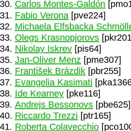
Carlos Montes-Galdón
[pmo1
Fabio Verona
[pve224]
Michaela Elfsbacka Schmöll
Olegs Krasnopjorovs
[pkr201
Nikolay Iskrev
[pis64]
Jan-Oliver Menz
[pme307]
František Brázdik
[pbr255]
Evangelia Kasimati
[pka1366
Ide Kearney
[pke116]
Andrejs Bessonovs
[pbe625]
Riccardo Trezzi
[ptr165]
Roberta Colavecchio
[pco10