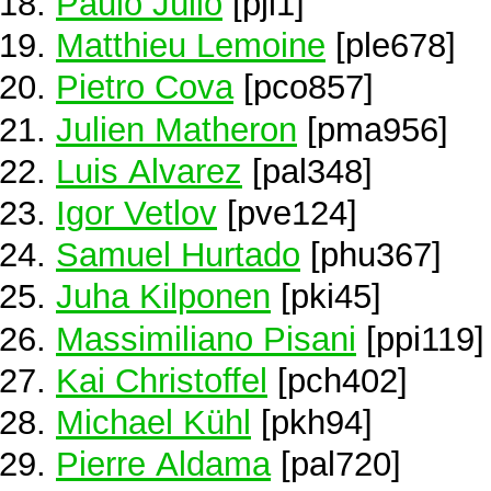
Paulo Júlio
[pjl1]
Matthieu Lemoine
[ple678]
Pietro Cova
[pco857]
Julien Matheron
[pma956]
Luis Alvarez
[pal348]
Igor Vetlov
[pve124]
Samuel Hurtado
[phu367]
Juha Kilponen
[pki45]
Massimiliano Pisani
[ppi119]
Kai Christoffel
[pch402]
Michael Kühl
[pkh94]
Pierre Aldama
[pal720]