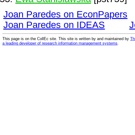
Joan Paredes on EconPapers
Joan Paredes on IDEAS
J
This page is on the CollEc site. This site is written by and maintained by
Th
a leading developer of research information management systems
.