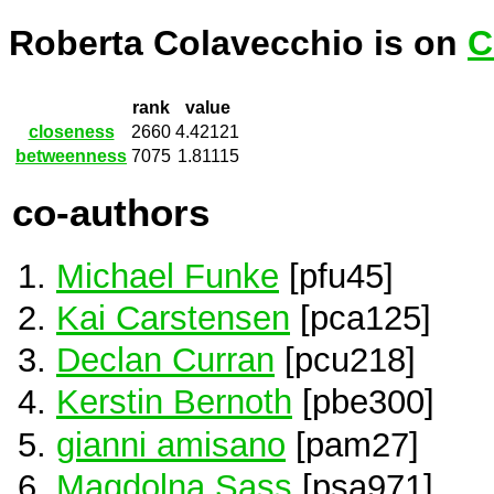
Roberta Colavecchio is on
C
rank
value
closeness
2660
4.42121
betweenness
7075
1.81115
co-authors
Michael Funke
[pfu45]
Kai Carstensen
[pca125]
Declan Curran
[pcu218]
Kerstin Bernoth
[pbe300]
gianni amisano
[pam27]
Magdolna Sass
[psa971]