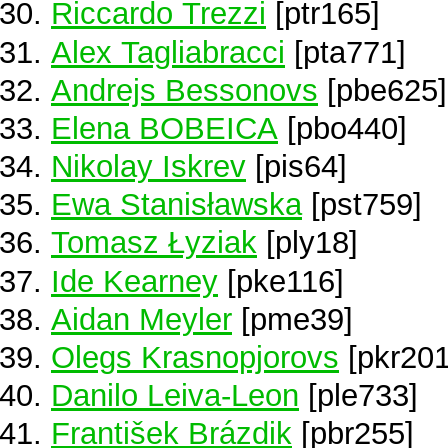
Riccardo Trezzi
[ptr165]
Alex Tagliabracci
[pta771]
Andrejs Bessonovs
[pbe625]
Elena BOBEICA
[pbo440]
Nikolay Iskrev
[pis64]
Ewa Stanisławska
[pst759]
Tomasz Łyziak
[ply18]
Ide Kearney
[pke116]
Aidan Meyler
[pme39]
Olegs Krasnopjorovs
[pkr201
Danilo Leiva-Leon
[ple733]
František Brázdik
[pbr255]