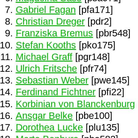
Gabriel Fagan
[pfa171]
Christian Dreger
[pdr2]
Franziska Bremus
[pbr548]
Stefan Kooths
[pko175]
Michael Graff
[pgr148]
Ulrich Fritsche
[pfr74]
Sebastian Weber
[pwe145]
Ferdinand Fichtner
[pfi22]
Korbinian von Blanckenburg
Ansgar Belke
[pbe100]
Dorothea Lucke
[plu135]