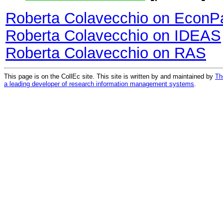
Roberta Colavecchio on EconP
Roberta Colavecchio on IDEAS
Roberta Colavecchio on RAS
This page is on the CollEc site. This site is written by and maintained by
Th
a leading developer of research information management systems
.