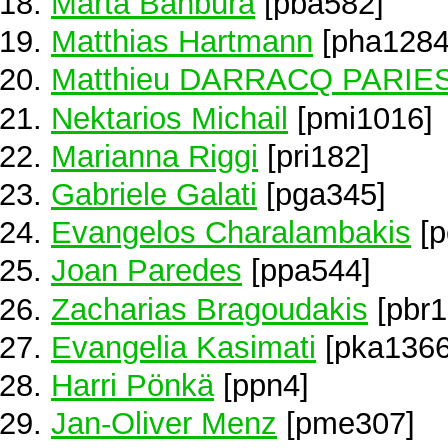
Marta Banbura
[pba582]
Matthias Hartmann
[pha1284
Matthieu DARRACQ PARIE
Nektarios Michail
[pmi1016]
Marianna Riggi
[pri182]
Gabriele Galati
[pga345]
Evangelos Charalambakis
[p
Joan Paredes
[ppa544]
Zacharias Bragoudakis
[pbr1
Evangelia Kasimati
[pka1366
Harri Pönkä
[ppn4]
Jan-Oliver Menz
[pme307]