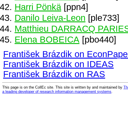
Harri Pönkä
[ppn4]
Danilo Leiva-Leon
[ple733]
Matthieu DARRACQ PARIE
Elena BOBEICA
[pbo440]
František Brázdik on EconPape
František Brázdik on IDEAS
František Brázdik on RAS
This page is on the CollEc site. This site is written by and maintained by
Th
a leading developer of research information management systems
.