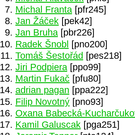
Michal Franta
[pfr245]
Jan Žáček
[pek42]
Jan Bruha
[pbr226]
Radek Šnobl
[pno200]
Tomáš Šestořád
[pes218]
Jiri Podpiera
[ppo99]
Martin Fukač
[pfu80]
adrian pagan
[ppa222]
Filip Novotný
[pno93]
Oxana Babecká-Kucharčuko
Kamil Galuscak
[pga251]