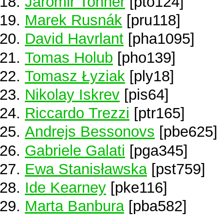
Jaromir Tonner
[pto124]
Marek Rusnák
[pru118]
David Havrlant
[pha1095]
Tomas Holub
[pho139]
Tomasz Łyziak
[ply18]
Nikolay Iskrev
[pis64]
Riccardo Trezzi
[ptr165]
Andrejs Bessonovs
[pbe625]
Gabriele Galati
[pga345]
Ewa Stanisławska
[pst759]
Ide Kearney
[pke116]
Marta Banbura
[pba582]