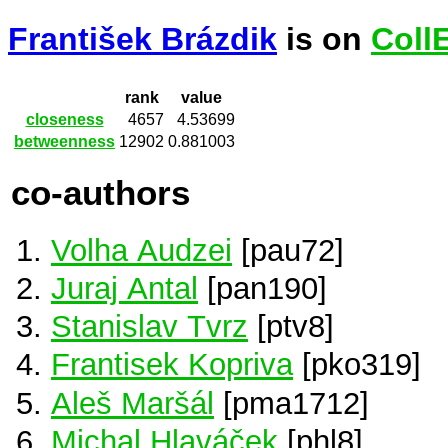
František Brázdik
is on
Coll
rank
value
closeness
4657
4.53699
betweenness
12902
0.881003
co-authors
Volha Audzei
[pau72]
Juraj Antal
[pan190]
Stanislav Tvrz
[ptv8]
Frantisek Kopriva
[pko319]
Aleš Maršál
[pma1712]
Michal Hlaváček
[phl8]