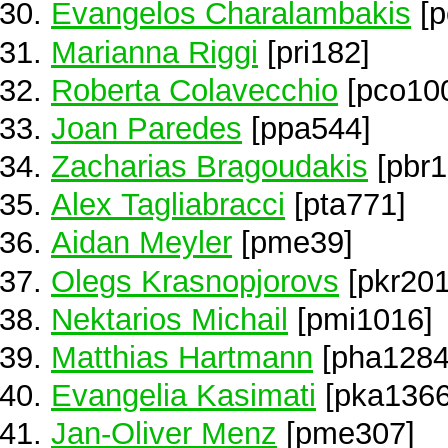
Evangelos Charalambakis
[p
Marianna Riggi
[pri182]
Roberta Colavecchio
[pco10
Joan Paredes
[ppa544]
Zacharias Bragoudakis
[pbr1
Alex Tagliabracci
[pta771]
Aidan Meyler
[pme39]
Olegs Krasnopjorovs
[pkr201
Nektarios Michail
[pmi1016]
Matthias Hartmann
[pha1284
Evangelia Kasimati
[pka1366
Jan-Oliver Menz
[pme307]