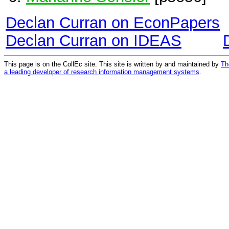
Declan Curran on EconPapers
Declan Curran on IDEAS
This page is on the CollEc site. This site is written by and maintained by
Th
a leading developer of research information management systems
.