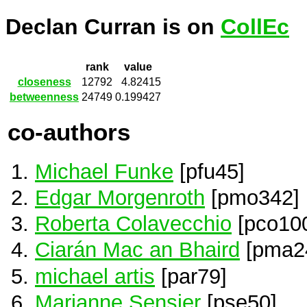
Declan Curran is on
CollEc
rank
value
closeness
12792
4.82415
betweenness
24749
0.199427
co-authors
Michael Funke
[pfu45]
Edgar Morgenroth
[pmo342]
Roberta Colavecchio
[pco10
Ciarán Mac an Bhaird
[pma2
michael artis
[par79]
Marianne Sensier
[pse50]