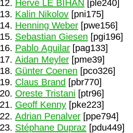
Hervé LE BIHAN
[ple240]
Kalin Nikolov
[pni175]
Henning Weber
[pwe156]
Sebastian Giesen
[pgi196]
Pablo Aguilar
[pag133]
Aidan Meyler
[pme39]
Günter Coenen
[pco326]
Claus Brand
[pbr770]
Oreste Tristani
[ptr96]
Geoff Kenny
[pke223]
Adrian Penalver
[ppe794]
Stéphane Dupraz
[pdu449]