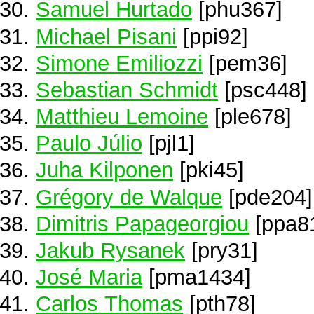
Samuel Hurtado
[phu367]
Michael Pisani
[ppi92]
Simone Emiliozzi
[pem36]
Sebastian Schmidt
[psc448]
Matthieu Lemoine
[ple678]
Paulo Júlio
[pjl1]
Juha Kilponen
[pki45]
Grégory de Walque
[pde204]
Dimitris Papageorgiou
[ppa8
Jakub Rysanek
[pry31]
José Maria
[pma1434]
Carlos Thomas
[pth78]