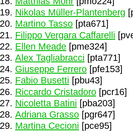
Matthias Mohr
[pmo224]
Nikolas Müller-Plantenberg
[
Martino Tasso
[pta671]
Filippo Vergara Caffarelli
[pv
Ellen Meade
[pme324]
Alex Tagliabracci
[pta771]
Giuseppe Ferrero
[pfe153]
Fabio Busetti
[pbu43]
Riccardo Cristadoro
[pcr16]
Nicoletta Batini
[pba203]
Adriana Grasso
[pgr647]
Martina Cecioni
[pce95]