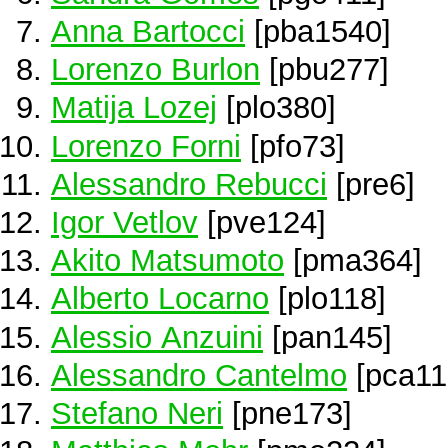
Anna Bartocci
[pba1540]
Lorenzo Burlon
[pbu277]
Matija Lozej
[plo380]
Lorenzo Forni
[pfo73]
Alessandro Rebucci
[pre6]
Igor Vetlov
[pve124]
Akito Matsumoto
[pma364]
Alberto Locarno
[plo118]
Alessio Anzuini
[pan145]
Alessandro Cantelmo
[pca11
Stefano Neri
[pne173]