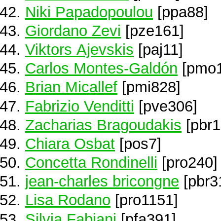
Niki Papadopoulou
[ppa88]
Giordano Zevi
[pze161]
Viktors Ajevskis
[paj11]
Carlos Montes-Galdón
[pmo1
Brian Micallef
[pmi828]
Fabrizio Venditti
[pve306]
Zacharias Bragoudakis
[pbr1
Chiara Osbat
[pos7]
Concetta Rondinelli
[pro240]
jean-charles bricongne
[pbr3
Lisa Rodano
[pro1151]
Silvia Fabiani
[pfa391]