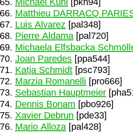
Michael Kühl
[pkh94]
Matthieu DARRACQ PARIE
Luis Alvarez
[pal348]
Pierre Aldama
[pal720]
Michaela Elfsbacka Schmöll
Joan Paredes
[ppa544]
Katja Schmidt
[psc793]
Marzia Romanelli
[pro666]
Sebastian Hauptmeier
[pha5
Dennis Bonam
[pbo926]
Xavier Debrun
[pde33]
Mario Alloza
[pal428]