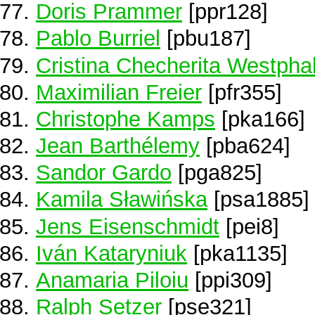
Doris Prammer
[ppr128]
Pablo Burriel
[pbu187]
Cristina Checherita Westpha
Maximilian Freier
[pfr355]
Christophe Kamps
[pka166]
Jean Barthélemy
[pba624]
Sandor Gardo
[pga825]
Kamila Sławińska
[psa1885]
Jens Eisenschmidt
[pei8]
Iván Kataryniuk
[pka1135]
Anamaria Piloiu
[ppi309]
Ralph Setzer
[pse321]