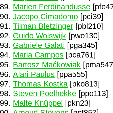
Marien Ferdinandusse
[pfe4
Jacopo Cimadomo
[pci39]
Tilman Bletzinger
[pbl210]
Guido Wolswijk
[pwo130]
Gabriele Galati
[pga345]
Maria Campos
[pca761]
Bartosz Maćkowiak
[pma547
Alari Paulus
[ppa555]
Thomas Kostka
[pko813]
Steven Poelhekke
[ppo113]
Malte Knüppel
[pkn23]
Arnoud Stevens
[pst857]