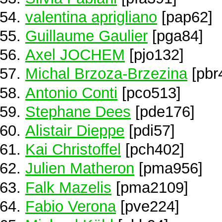
valentina aprigliano
[pap62]
Guillaume Gaulier
[pga84]
Axel JOCHEM
[pjo132]
Michal Brzoza-Brzezina
[pbr
Antonio Conti
[pco513]
Stephane Dees
[pde176]
Alistair Dieppe
[pdi57]
Kai Christoffel
[pch402]
Julien Matheron
[pma956]
Falk Mazelis
[pma2109]
Fabio Verona
[pve224]