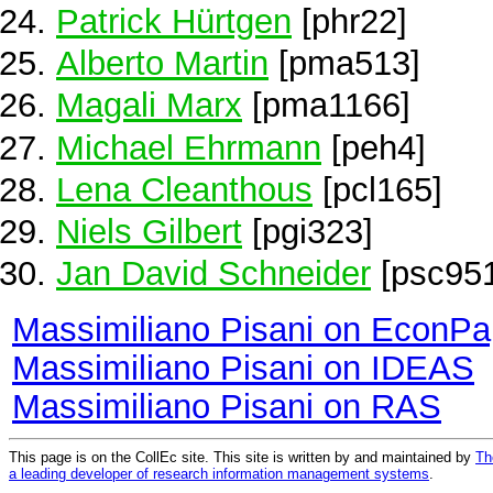
Patrick Hürtgen
[phr22]
Alberto Martin
[pma513]
Magali Marx
[pma1166]
Michael Ehrmann
[peh4]
Lena Cleanthous
[pcl165]
Niels Gilbert
[pgi323]
Jan David Schneider
[psc95
Massimiliano Pisani on EconPa
Massimiliano Pisani on IDEAS
Massimiliano Pisani on RAS
This page is on the CollEc site. This site is written by and maintained by
Th
a leading developer of research information management systems
.