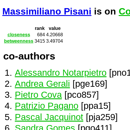
Massimiliano Pisani
is on
Co
rank
value
closeness
684
4.20668
betweenness
3415
3.49704
co-authors
Alessandro Notarpietro
[pno1
Andrea Gerali
[pge169]
Pietro Cova
[pco857]
Patrizio Pagano
[ppa15]
Pascal Jacquinot
[pja259]
Sandra Gomes
[pgo411]