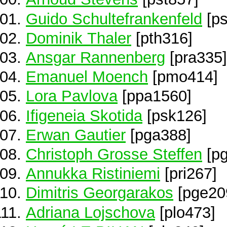
Guido Schultefrankenfeld
[ps
Dominik Thaler
[pth316]
Ansgar Rannenberg
[pra335]
Emanuel Moench
[pmo414]
Lora Pavlova
[ppa1560]
Ifigeneia Skotida
[psk126]
Erwan Gautier
[pga388]
Christoph Grosse Steffen
[pg
Annukka Ristiniemi
[pri267]
Dimitris Georgarakos
[pge20
Adriana Lojschova
[plo473]