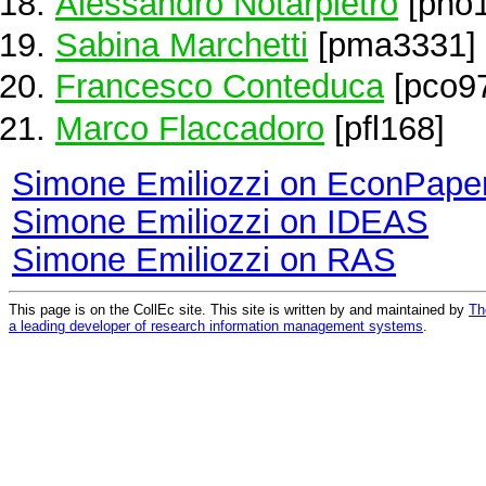
Alessandro Notarpietro
[pno1
Sabina Marchetti
[pma3331]
Francesco Conteduca
[pco9
Marco Flaccadoro
[pfl168]
Simone Emiliozzi on EconPape
Simone Emiliozzi on IDEAS
Simone Emiliozzi on RAS
This page is on the CollEc site. This site is written by and maintained by
Th
a leading developer of research information management systems
.