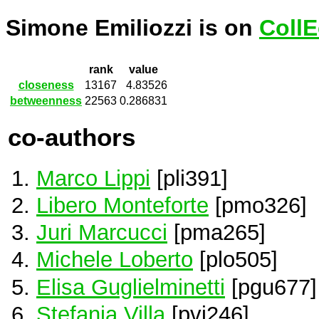
Simone Emiliozzi is on
CollE
rank
value
closeness
13167
4.83526
betweenness
22563
0.286831
co-authors
Marco Lippi
[pli391]
Libero Monteforte
[pmo326]
Juri Marcucci
[pma265]
Michele Loberto
[plo505]
Elisa Guglielminetti
[pgu677]
Stefania Villa
[pvi246]