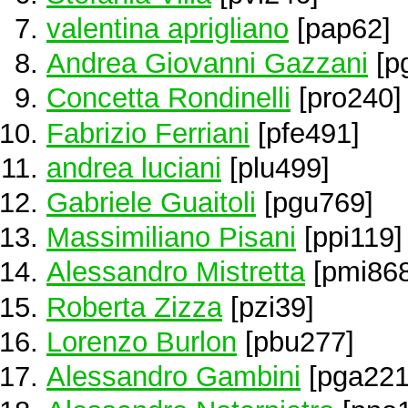
valentina aprigliano
[pap62]
Andrea Giovanni Gazzani
[p
Concetta Rondinelli
[pro240]
Fabrizio Ferriani
[pfe491]
andrea luciani
[plu499]
Gabriele Guaitoli
[pgu769]
Massimiliano Pisani
[ppi119]
Alessandro Mistretta
[pmi868
Roberta Zizza
[pzi39]
Lorenzo Burlon
[pbu277]
Alessandro Gambini
[pga221