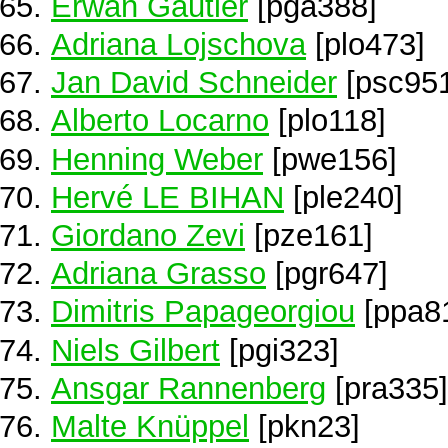
Erwan Gautier
[pga388]
Adriana Lojschova
[plo473]
Jan David Schneider
[psc95
Alberto Locarno
[plo118]
Henning Weber
[pwe156]
Hervé LE BIHAN
[ple240]
Giordano Zevi
[pze161]
Adriana Grasso
[pgr647]
Dimitris Papageorgiou
[ppa8
Niels Gilbert
[pgi323]
Ansgar Rannenberg
[pra335]
Malte Knüppel
[pkn23]