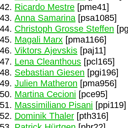
Ricardo Mestre
[pme41]
Anna Samarina
[psa1085]
Christoph Grosse Steffen
[pg
Magali Marx
[pma1166]
Viktors Ajevskis
[paj11]
Lena Cleanthous
[pcl165]
Sebastian Giesen
[pgi196]
Julien Matheron
[pma956]
Martina Cecioni
[pce95]
Massimiliano Pisani
[ppi119]
Dominik Thaler
[pth316]
Patrick Hürtgen
[phr22]