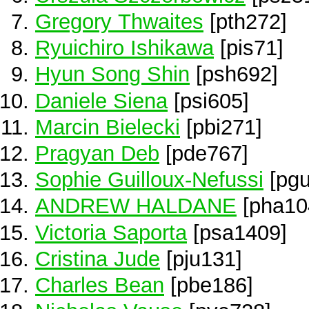
Gregory Thwaites
[pth272]
Ryuichiro Ishikawa
[pis71]
Hyun Song Shin
[psh692]
Daniele Siena
[psi605]
Marcin Bielecki
[pbi271]
Pragyan Deb
[pde767]
Sophie Guilloux-Nefussi
[pgu
ANDREW HALDANE
[pha10
Victoria Saporta
[psa1409]
Cristina Jude
[pju131]
Charles Bean
[pbe186]