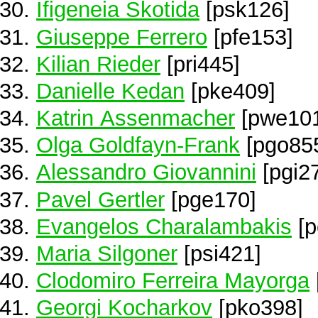
Ifigeneia Skotida
[psk126]
Giuseppe Ferrero
[pfe153]
Kilian Rieder
[pri445]
Danielle Kedan
[pke409]
Katrin Assenmacher
[pwe10
Olga Goldfayn-Frank
[pgo85
Alessandro Giovannini
[pgi2
Pavel Gertler
[pge170]
Evangelos Charalambakis
[p
Maria Silgoner
[psi421]
Clodomiro Ferreira Mayorga
Georgi Kocharkov
[pko398]