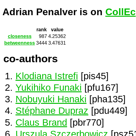
Adrian Penalver is on
CollEc
rank
value
closeness
987
4.25362
betweenness
3444
3.47631
co-authors
Klodiana Istrefi
[pis45]
Yukihiko Funaki
[pfu167]
Nobuyuki Hanaki
[pha135]
Stéphane Dupraz
[pdu449]
Claus Brand
[pbr770]
Urszula Szczerbowicz
[psz5