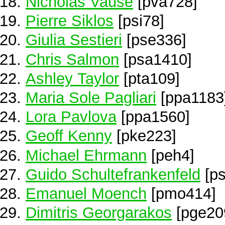
Nicholas Vause
[pva728]
Pierre Siklos
[psi78]
Giulia Sestieri
[pse336]
Chris Salmon
[psa1410]
Ashley Taylor
[pta109]
Maria Sole Pagliari
[ppa1183
Lora Pavlova
[ppa1560]
Geoff Kenny
[pke223]
Michael Ehrmann
[peh4]
Guido Schultefrankenfeld
[ps
Emanuel Moench
[pmo414]
Dimitris Georgarakos
[pge20