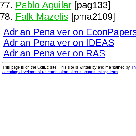
Pablo Aguilar
[pag133]
Falk Mazelis
[pma2109]
Adrian Penalver on EconPaper
Adrian Penalver on IDEAS
Adrian Penalver on RAS
This page is on the CollEc site. This site is written by and maintained by
Th
a leading developer of research information management systems
.