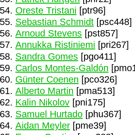
Oreste Tristani
[ptr96]
Sebastian Schmidt
[psc448]
Arnoud Stevens
[pst857]
Annukka Ristiniemi
[pri267]
Sandra Gomes
[pgo411]
Carlos Montes-Galdón
[pmo1
Günter Coenen
[pco326]
Alberto Martin
[pma513]
Kalin Nikolov
[pni175]
Samuel Hurtado
[phu367]
Aidan Meyler
[pme39]