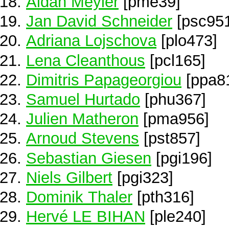
Aidan Meyler
[pme39]
Jan David Schneider
[psc95
Adriana Lojschova
[plo473]
Lena Cleanthous
[pcl165]
Dimitris Papageorgiou
[ppa8
Samuel Hurtado
[phu367]
Julien Matheron
[pma956]
Arnoud Stevens
[pst857]
Sebastian Giesen
[pgi196]
Niels Gilbert
[pgi323]
Dominik Thaler
[pth316]
Hervé LE BIHAN
[ple240]