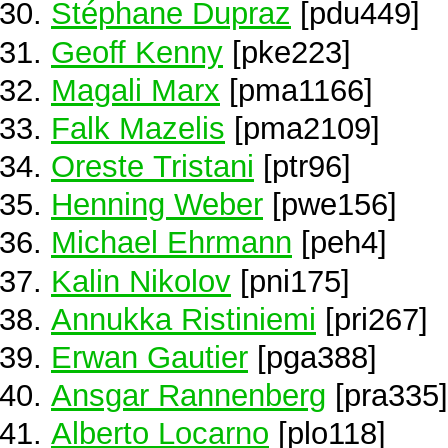
Stéphane Dupraz
[pdu449]
Geoff Kenny
[pke223]
Magali Marx
[pma1166]
Falk Mazelis
[pma2109]
Oreste Tristani
[ptr96]
Henning Weber
[pwe156]
Michael Ehrmann
[peh4]
Kalin Nikolov
[pni175]
Annukka Ristiniemi
[pri267]
Erwan Gautier
[pga388]
Ansgar Rannenberg
[pra335]
Alberto Locarno
[plo118]