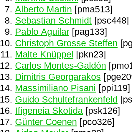
Alberto Martin
[pma513]
Sebastian Schmidt
[psc448]
Pablo Aguilar
[pag133]
Christoph Grosse Steffen
[pg
Malte Knüppel
[pkn23]
Carlos Montes-Galdón
[pmo1
Dimitris Georgarakos
[pge20
Massimiliano Pisani
[ppi119]
Guido Schultefrankenfeld
[ps
Ifigeneia Skotida
[psk126]
Günter Coenen
[pco326]