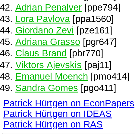
Adrian Penalver
[ppe794]
Lora Pavlova
[ppa1560]
Giordano Zevi
[pze161]
Adriana Grasso
[pgr647]
Claus Brand
[pbr770]
Viktors Ajevskis
[paj11]
Emanuel Moench
[pmo414]
Sandra Gomes
[pgo411]
Patrick Hürtgen on EconPapers
Patrick Hürtgen on IDEAS
Patrick Hürtgen on RAS