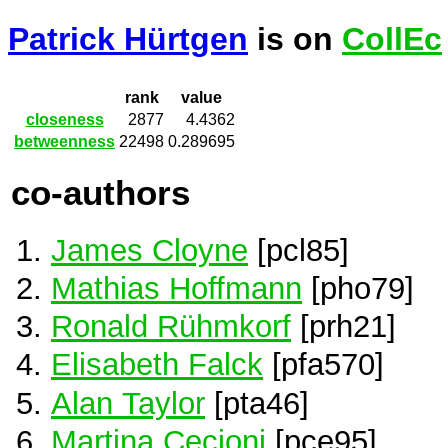
Patrick Hürtgen
is on
CollEc
rank
value
closeness
2877
4.4362
betweenness
22498
0.289695
co-authors
James Cloyne
[pcl85]
Mathias Hoffmann
[pho79]
Ronald Rühmkorf
[prh21]
Elisabeth Falck
[pfa570]
Alan Taylor
[pta46]
Martina Cecioni
[pce95]