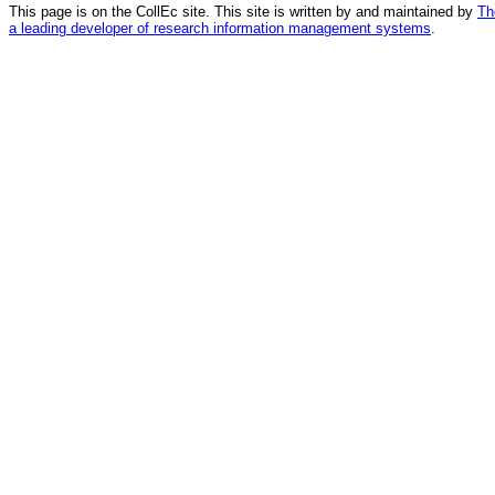
This page is on the CollEc site. This site is written by and maintained by
Th
a leading developer of research information management systems
.