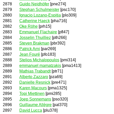
2878
Guido Neidhöfer
[pne274]
2879
Stephan Schulmeister
[psc170]
2880
Ignacio Lozano-Espitia
[plo309]
2881
Catherine Haeck
[pha716]
2882
Oke Röhe
[prh15]
2883
Emmanuel Flachaire
[pfl47]
2884
Josselin Thuilliez
[pth266]
2885
Steven Brakman
[pbr392]
2886
Patrick Arni
[par269]
2887
Jean Fouré
[pfo183]
2888
Stelios Michalopoulos
[pmi314]
2889
emmanuel mamatzakis
[pma1413]
2889
Mathias Trabandt
[ptr71]
2891
Alberto Zazzaro
[pza69]
2892
Danielle Resnick
[pre471]
2893
Karen Macours
[pma1325]
2894
Topi Miettinen
[pmi285]
2895
Joep Sonnemans
[pso320]
2896
Guillaume Allègre
[pal370]
2897
David Lucca
[plu378]