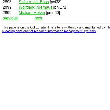
2898
Sofia Villas-Boas
[pvi38]
2899
Wolfgang Nierhaus
[pni171]
2899
Michael Melvin
[pme60]
previous
next
This page is on the CollEc site. This site is written by and maintained by
Th
a leading developer of research information management systems
.