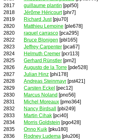
2817
guillaume plantin
[ppl50]
2818
Jérôme Héricourt
[phr7]
2819
Richard Just
[pju70]
2820
Matthieu Lemoine
[ple678]
2820
raquel carrasco
[pca295]
2822
Bruce Blonigen
[pbl165]
2823
Jeffrey Carpenter
[pca67]
2824
Helmuth Cremer
[pcr113]
2825
Gerhard Rünstler
[prn2]
2826
Augusto de la Torre
[pde528]
2827
Julian Hinz
[phi178]
2828
Andreas Steinmayr
[pst421]
2829
Carsten Eckel
[pec12]
2830
Marcus Noland
[pno56]
2831
Michel Moreaux
[pmo364]
2832
Nancy Birdsall
[pbi249]
2833
Martin Cihak
[pci40]
2834
Morris Goldstein
[pgo428]
2835
Onno Kuik
[pku180]
2836
Rodney Ludema
[plu206]