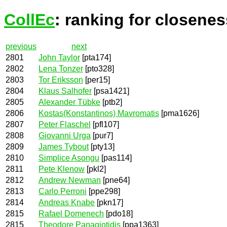
CollEc
: ranking for closenes
previous
next
2801
John Taylor
[pta174]
2802
Lena Tonzer
[pto328]
2803
Tor Eriksson
[per15]
2804
Klaus Salhofer
[psa1421]
2805
Alexander Tübke
[ptb2]
2806
Kostas(Konstantinos) Mavromatis
[pma1626]
2807
Peter Flaschel
[pfl107]
2808
Giovanni Urga
[pur7]
2809
James Tybout
[pty13]
2810
Simplice Asongu
[pas114]
2811
Pete Klenow
[pkl2]
2812
Andrew Newman
[pne64]
2813
Carlo Perroni
[ppe298]
2814
Andreas Knabe
[pkn17]
2815
Rafael Domenech
[pdo18]
2815
Theodore Panagiotidis
[ppa1363]