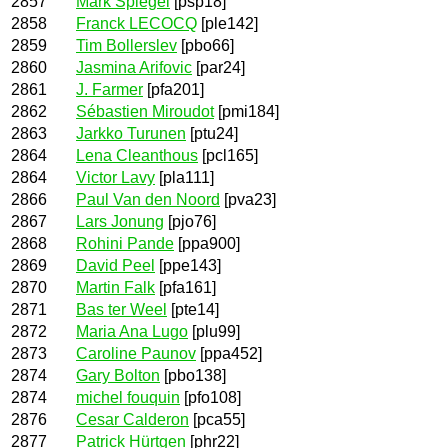
2857
Mark Spiegel
[psp18]
2858
Franck LECOCQ
[ple142]
2859
Tim Bollerslev
[pbo66]
2860
Jasmina Arifovic
[par24]
2861
J. Farmer
[pfa201]
2862
Sébastien Miroudot
[pmi184]
2863
Jarkko Turunen
[ptu24]
2864
Lena Cleanthous
[pcl165]
2864
Victor Lavy
[pla111]
2866
Paul Van den Noord
[pva23]
2867
Lars Jonung
[pjo76]
2868
Rohini Pande
[ppa900]
2869
David Peel
[ppe143]
2870
Martin Falk
[pfa161]
2871
Bas ter Weel
[pte14]
2872
Maria Ana Lugo
[plu99]
2873
Caroline Paunov
[ppa452]
2874
Gary Bolton
[pbo138]
2874
michel fouquin
[pfo108]
2876
Cesar Calderon
[pca55]
2877
Patrick Hürtgen
[phr22]