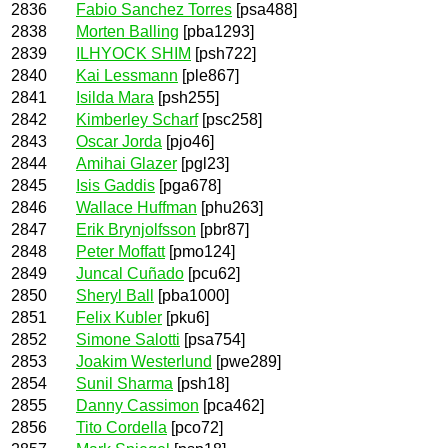
2836
Fabio Sanchez Torres
[psa488]
2838
Morten Balling
[pba1293]
2839
ILHYOCK SHIM
[psh722]
2840
Kai Lessmann
[ple867]
2841
Isilda Mara
[psh255]
2842
Kimberley Scharf
[psc258]
2843
Oscar Jorda
[pjo46]
2844
Amihai Glazer
[pgl23]
2845
Isis Gaddis
[pga678]
2846
Wallace Huffman
[phu263]
2847
Erik Brynjolfsson
[pbr87]
2848
Peter Moffatt
[pmo124]
2849
Juncal Cuñado
[pcu62]
2850
Sheryl Ball
[pba1000]
2851
Felix Kubler
[pku6]
2852
Simone Salotti
[psa754]
2853
Joakim Westerlund
[pwe289]
2854
Sunil Sharma
[psh18]
2855
Danny Cassimon
[pca462]
2856
Tito Cordella
[pco72]