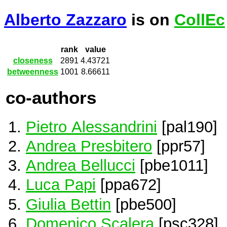
Alberto Zazzaro
is on
CollEc
rank
value
closeness
2891
4.43721
betweenness
1001
8.66611
co-authors
Pietro Alessandrini
[pal190]
Andrea Presbitero
[ppr57]
Andrea Bellucci
[pbe1011]
Luca Papi
[ppa672]
Giulia Bettin
[pbe500]
Domenico Scalera
[psc328]