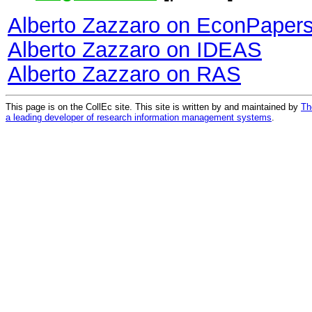
Alberto Zazzaro on EconPaper
Alberto Zazzaro on IDEAS
Alberto Zazzaro on RAS
This page is on the CollEc site. This site is written by and maintained by
Th
a leading developer of research information management systems
.