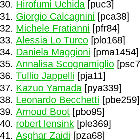
Hirofumi Uchida
[puc3]
Giorgio Calcagnini
[pca38]
Michele Fratianni
[pfr84]
Alessia Lo Turco
[plo168]
Daniela Maggioni
[pma1454]
Annalisa Scognamiglio
[psc7
Tullio Jappelli
[pja11]
Kazuo Yamada
[pya339]
Leonardo Becchetti
[pbe259]
Arnoud Boot
[pbo95]
robert lensink
[ple369]
Asghar Zaidi
[pza68]