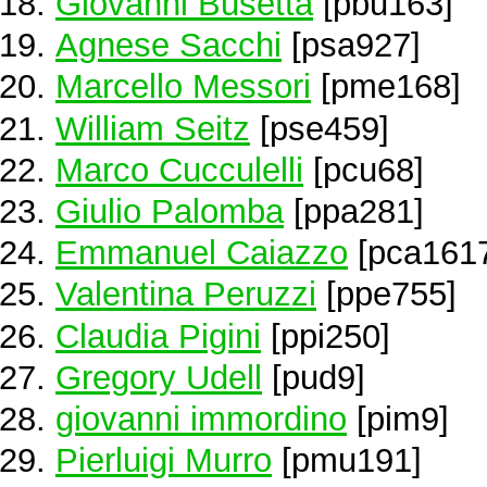
Giovanni Busetta
[pbu163]
Agnese Sacchi
[psa927]
Marcello Messori
[pme168]
William Seitz
[pse459]
Marco Cucculelli
[pcu68]
Giulio Palomba
[ppa281]
Emmanuel Caiazzo
[pca161
Valentina Peruzzi
[ppe755]
Claudia Pigini
[ppi250]
Gregory Udell
[pud9]
giovanni immordino
[pim9]
Pierluigi Murro
[pmu191]