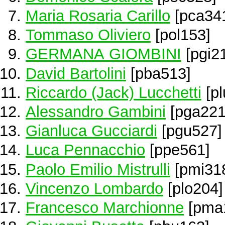
Maria Rosaria Carillo
[pca34
Tommaso Oliviero
[pol153]
GERMANA GIOMBINI
[pgi2
David Bartolini
[pba513]
Riccardo (Jack) Lucchetti
[pl
Alessandro Gambini
[pga221
Gianluca Gucciardi
[pgu527]
Luca Pennacchio
[ppe561]
Paolo Emilio Mistrulli
[pmi31
Vincenzo Lombardo
[plo204]
Francesco Marchionne
[pma