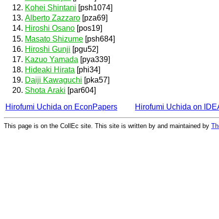
Kohei Shintani
[psh1074]
Alberto Zazzaro
[pza69]
Hiroshi Osano
[pos19]
Masato Shizume
[psh684]
Hiroshi Gunji
[pgu52]
Kazuo Yamada
[pya339]
Hideaki Hirata
[phi34]
Daiji Kawaguchi
[pka57]
Shota Araki
[par604]
Hirofumi Uchida on EconPapers
Hirofumi Uchida on ID
This page is on the CollEc site. This site is written by and maintained by
Th