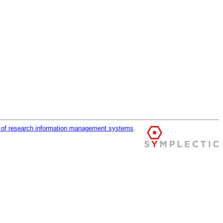
r of research information management systems
.