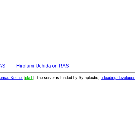
EAS
Hirofumi Uchida on RAS
omas Krichel
[
pkr1
]. The server is funded by Symplectic,
a leading develope