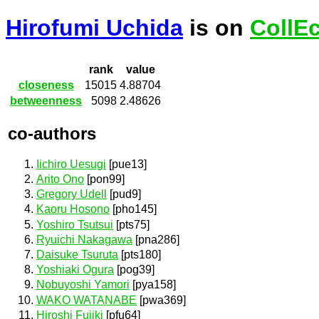
Hirofumi Uchida
is on
CollE
rank
value
closeness
15015
4.88704
betweenness
5098
2.48626
co-authors
Iichiro Uesugi
[pue13]
Arito Ono
[pon99]
Gregory Udell
[pud9]
Kaoru Hosono
[pho145]
Yoshiro Tsutsui
[pts75]
Ryuichi Nakagawa
[pna286]
Daisuke Tsuruta
[pts180]
Yoshiaki Ogura
[pog39]
Nobuyoshi Yamori
[pya158]
WAKO WATANABE
[pwa369]
Hiroshi Fujiki
[pfu64]