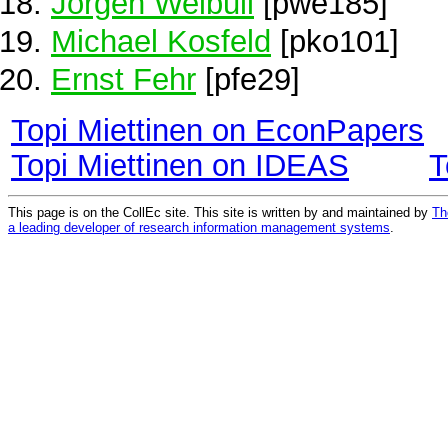
Jörgen Weibull
[pwe185]
Michael Kosfeld
[pko101]
Ernst Fehr
[pfe29]
Topi Miettinen on EconPapers
Topi Miettinen on IDEAS
T
This page is on the CollEc site. This site is written by and maintained by
Th
a leading developer of research information management systems
.