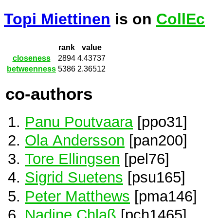
Topi Miettinen
is on
CollEc
rank
value
closeness
2894
4.43737
betweenness
5386
2.36512
co-authors
Panu Poutvaara
[ppo31]
Ola Andersson
[pan200]
Tore Ellingsen
[pel76]
Sigrid Suetens
[psu165]
Peter Matthews
[pma146]
Nadine Chlaß
[pch1465]