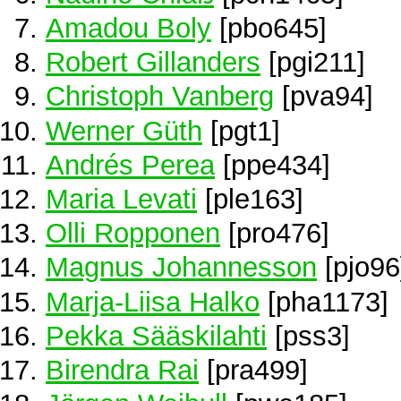
Amadou Boly
[pbo645]
Robert Gillanders
[pgi211]
Christoph Vanberg
[pva94]
Werner Güth
[pgt1]
Andrés Perea
[ppe434]
Maria Levati
[ple163]
Olli Ropponen
[pro476]
Magnus Johannesson
[pjo96
Marja-Liisa Halko
[pha1173]
Pekka Sääskilahti
[pss3]
Birendra Rai
[pra499]