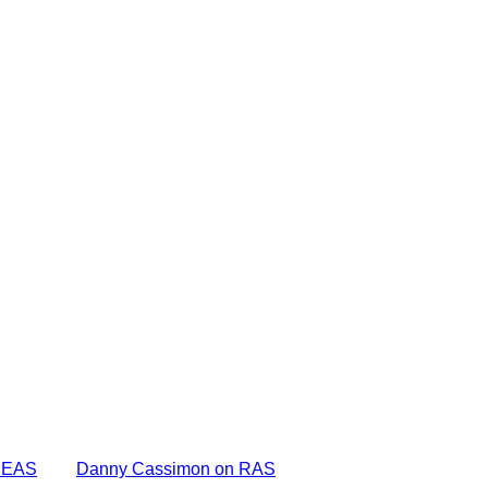
DEAS
Danny Cassimon on RAS