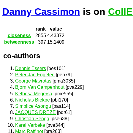
Danny Cassimon
is on
CollE
rank
value
closeness
2855
4.43372
betweenness
397
15.1409
co-authors
Dennis Essers
[pes101]
Peter-Jan Engelen
[pen79]
George Mavrotas
[pma3035]
Bjorn Van Campenhout
[pva229]
Kelbesa Megersa
[pme555]
Nicholas Biekpe
[pbi170]
Simplice Asongu
[pas114]
JACQUES DREZE
[pdr61]
Christian Senga
[pse638]
Karel Verbeke
[pve344]
Marc Raffinot
[pra263]