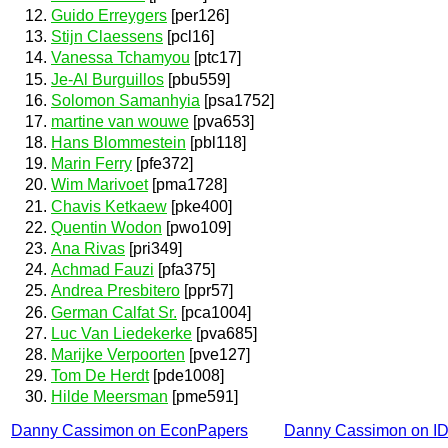
Guido Erreygers
[per126]
Stijn Claessens
[pcl16]
Vanessa Tchamyou
[ptc17]
Je-Al Burguillos
[pbu559]
Solomon Samanhyia
[psa1752]
martine van wouwe
[pva653]
Hans Blommestein
[pbl118]
Marin Ferry
[pfe372]
Wim Marivoet
[pma1728]
Chavis Ketkaew
[pke400]
Quentin Wodon
[pwo109]
Ana Rivas
[pri349]
Achmad Fauzi
[pfa375]
Andrea Presbitero
[ppr57]
German Calfat Sr.
[pca1004]
Luc Van Liedekerke
[pva685]
Marijke Verpoorten
[pve127]
Tom De Herdt
[pde1008]
Hilde Meersman
[pme591]
Danny Cassimon on EconPapers
Danny Cassimon on I